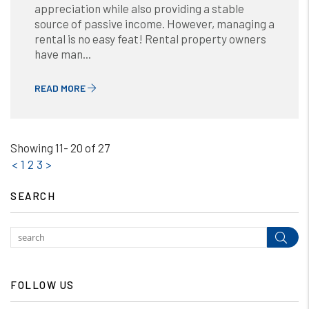
appreciation while also providing a stable
source of passive income. However, managing a
rental is no easy feat! Rental property owners
have man...
READ MORE
Showing 11- 20 of 27
<
1
2
3
>
SEARCH
Subm
FOLLOW US