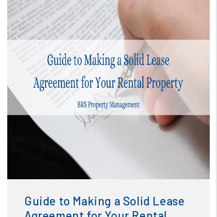
Blog
or /images/blog/Guide to Making a Solid Lease
Agreement for Your Rental Property.png contains '.webp'
Guide to Making a Solid Lease
%}
Agreement for Your Rental