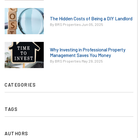
Quality Tenants
to Your
or
Rental.jpg
The Hidden Costs of Being a DIY Landlord
/images/blog/The
contains '.webp'
By BRS Properties Jun 05, 2025
Hidden Costs of
%}
Being a DIY
Landlord.jpg
or
contains '.webp'
Why Investing in Professional Property
/images/blog/Why
Management Saves You Money
%}
Investing in
By BRS Properties May 29, 2025
Professional
Property
Management
CATEGORIES
Saves You
Money.jpg
contains '.webp'
TAGS
%}
AUTHORS