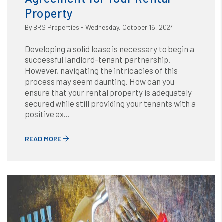
Property
By BRS Properties - Wednesday, October 16, 2024
Developing a solid lease is necessary to begin a
successful landlord-tenant partnership.
However, navigating the intricacies of this
process may seem daunting. How can you
ensure that your rental property is adequately
secured while still providing your tenants with a
positive ex...
READ MORE