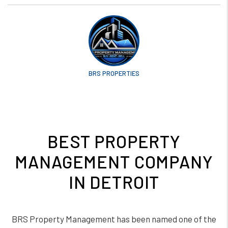
BRS PROPERTIES
BEST PROPERTY
MANAGEMENT COMPANY
IN DETROIT
BRS Property Management has been named one of the