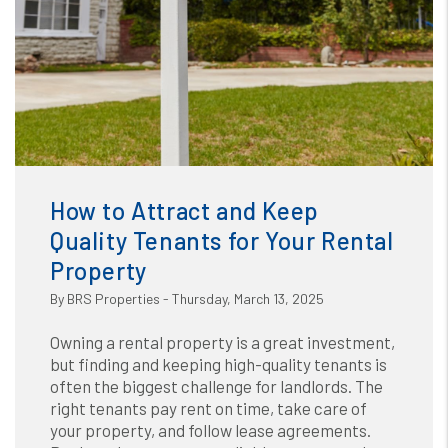
Blog
or /images/blog/How to Attract and keep quality
tenants for your rental property_1.jpg contains '.webp'
How to Attract and Keep
%}
Quality Tenants for Your Rental
Property
By BRS Properties - Thursday, March 13, 2025
Owning a rental property is a great investment,
but finding and keeping high-quality tenants is
often the biggest challenge for landlords. The
right tenants pay rent on time, take care of
your property, and follow lease agreements.