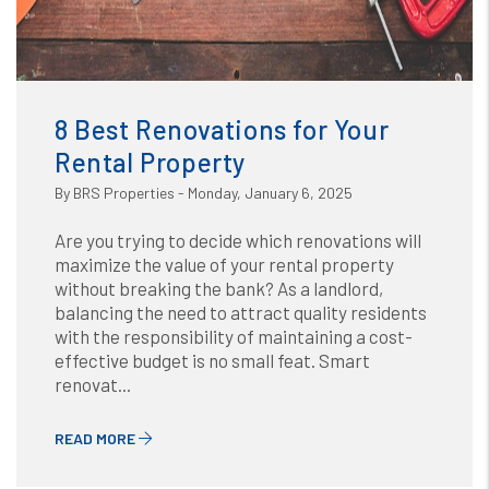
Blog
or /images/blog/8 Best Renovations for Your Rental
Property.png contains '.webp' %}
8 Best Renovations for Your
Rental Property
By BRS Properties - Monday, January 6, 2025
Are you trying to decide which renovations will
maximize the value of your rental property
without breaking the bank? As a landlord,
balancing the need to attract quality residents
with the responsibility of maintaining a cost-
effective budget is no small feat. Smart
renovat...
READ MORE