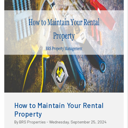
Blog
or /images/blog/How to Maintain Your Rental Property
(1).png contains '.webp' %}
How to Maintain Your Rental
Property
By BRS Properties - Wednesday, September 25, 2024