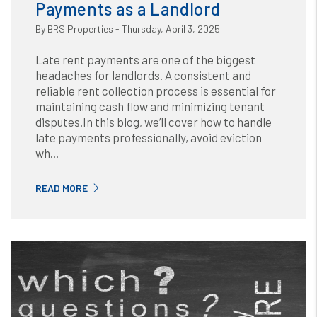
Payments as a Landlord
By BRS Properties - Thursday, April 3, 2025
Late rent payments are one of the biggest
headaches for landlords. A consistent and
reliable rent collection process is essential for
maintaining cash flow and minimizing tenant
disputes.In this blog, we’ll cover how to handle
late payments professionally, avoid eviction
wh...
READ MORE