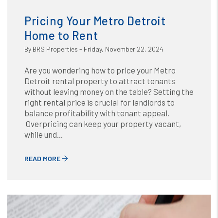
Blog
or /images/blog/How to Maintain Your Rental
Property.png contains '.webp' %}
Pricing Your Metro Detroit
Home to Rent
By BRS Properties - Friday, November 22, 2024
Are you wondering how to price your Metro
Detroit rental property to attract tenants
without leaving money on the table? Setting the
right rental price is crucial for landlords to
balance profitability with tenant appeal.
Overpricing can keep your property vacant,
while und...
READ MORE