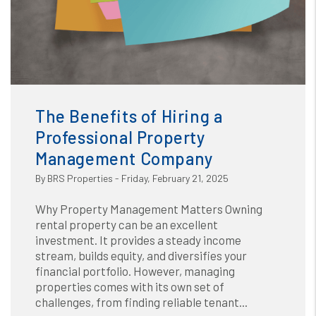
Blog
or /images/blog/benefits (1).png contains '.webp' %}
The Benefits of Hiring a
Professional Property
Management Company
By BRS Properties - Friday, February 21, 2025
Why Property Management Matters Owning
rental property can be an excellent
investment. It provides a steady income
stream, builds equity, and diversifies your
financial portfolio. However, managing
properties comes with its own set of
challenges, from finding reliable tenant...