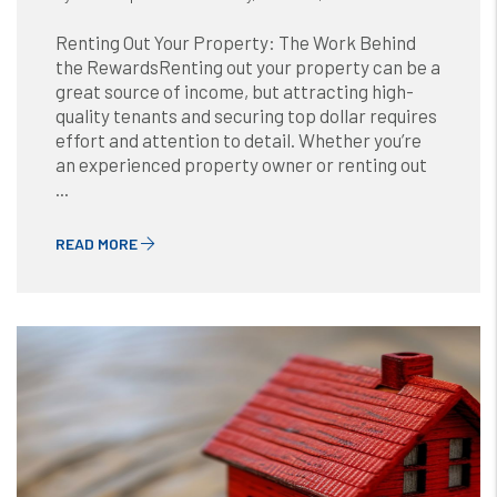
Renting Out Your Property: The Work Behind
the RewardsRenting out your property can be a
great source of income, but attracting high-
quality tenants and securing top dollar requires
effort and attention to detail. Whether you’re
an experienced property owner or renting out
...
READ MORE