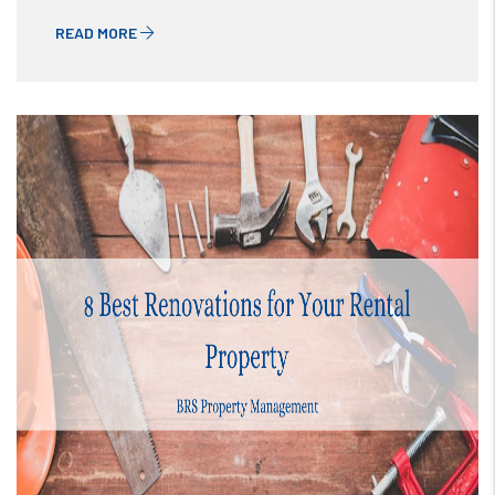
READ MORE