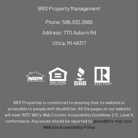
BRS Property Management
Phone:
586.932.2660
7711 Auburn Rd
Utica
,
MI
48317
BRS Properties is committed to ensuring that its website is
accessible to people with disabilities. All the pages on our website
will meet W3C WAI's Web Content Accessibility Guidelines 2.0, Level A
conformance. Any issues should be reported to
jason@brs-mgt.com
.
Website Accessibility Policy