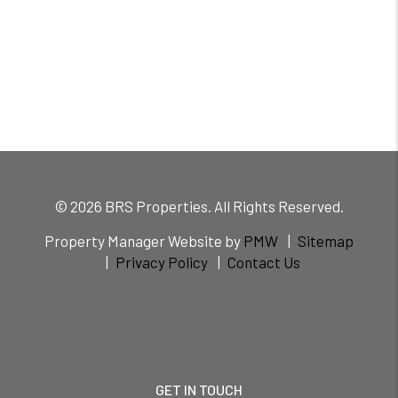
© 2026 BRS Properties. All Rights Reserved.
Property Manager Website by
PMW
Sitemap
Privacy Policy
Contact Us
GET IN TOUCH