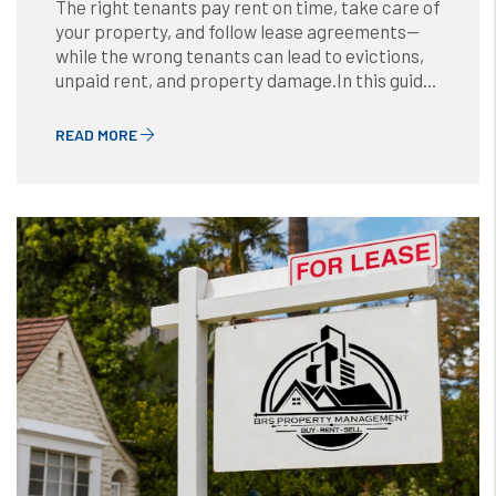
The right tenants pay rent on time, take care of
your property, and follow lease agreements—
while the wrong tenants can lead to evictions,
unpaid rent, and property damage.In this guid...
READ MORE