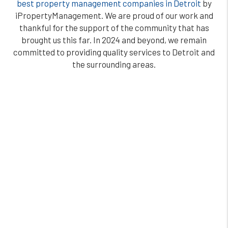
best property management companies in Detroit
by
iPropertyManagement. We are proud of our work and
thankful for the support of the community that has
brought us this far. In 2024 and beyond, we remain
committed to providing quality services to Detroit and
the surrounding areas.