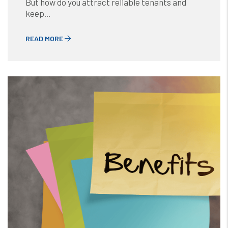
But how do you attract reliable tenants and
keep...
READ MORE