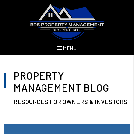
MENU
Skip to main content
PROPERTY
MANAGEMENT BLOG
RESOURCES FOR OWNERS & INVESTORS