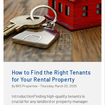
Blog
or /images/blog/how to find the right tenant for your
rental.jpg contains '.webp' %}
How to Find the Right Tenants
for Your Rental Property
By BRS Properties - Thursday, March 20, 2025
IntroductionFinding high-quality tenants is
crucial for any landlord or property manager.