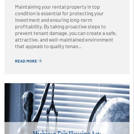
Maintaining your rental property in top
condition is essential for protecting your
investment and ensuring long-term
profitability. By taking proactive steps to
prevent tenant damage, you can create a safe,
attractive, and well-maintained environment
that appeals to quality tenan...
READ MORE