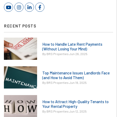
Youtube
Instagram
Linked In
Facebook
RECENT POSTS
or
How to Handle Late Rent Payments
/images/blog/How
(Without Losing Your Mind)
to Handle Late
By BRS Properties Jun 26, 2025
Rent Payments
Without Losing
or
Your Mind.jpg
Top Maintenance Issues Landlords Face
/images/blog/Top
(and How to Avoid Them)
contains '.webp'
Maintenance
By BRS Properties Jun 19, 2025
%}
Issues Landlords
Face and How to
or
Avoid Them.jpg
How to Attract High-Quality Tenants to
/images/blog/How
Your Rental Property
contains '.webp'
to Attract High-
By BRS Properties Jun 12, 2025
%}