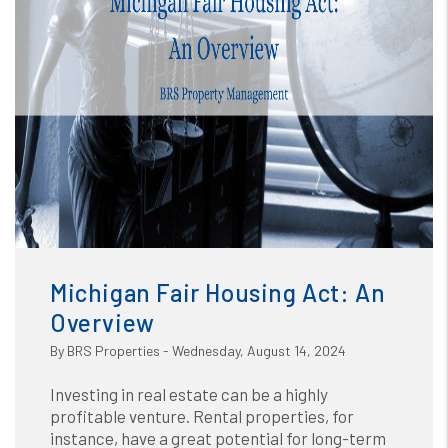
Blog
or /images/blog/Michigan Fair Housing Act An
Overview.png contains '.webp' %}
Michigan Fair Housing Act: An
Overview
By BRS Properties - Wednesday, August 14, 2024
Investing in real estate can be a highly
profitable venture. Rental properties, for
instance, have a great potential for long-term