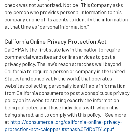
check was not authorized. Notice: This Company asks
any person who provides personal information to this
company or one of its agents to identify the information
at that time as “personal information.”
California Online Privacy Protection Act
CalOPPA is the first state law in the nation to require
commercial websites and online services to post a
privacy policy. The law's reach stretches well beyond
California to require a person or company in the United
States (and conceivably the world) that operates
websites collecting personally identifiable information
from California consumers to post a conspicuous privacy
policy on its website stating exactly the information
being collected and those individuals with whom it is
being shared, and to comply with this policy. - See more
at
http://consumercal.org/california-online-privacy-
protection-act-caloppa/ #sthash.0FdRbT51.dpuf