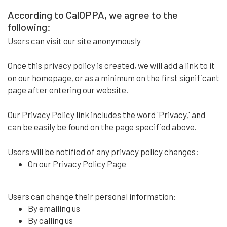
According to CalOPPA, we agree to the
following:
Users can visit our site anonymously
Once this privacy policy is created, we will add a link to it
on our homepage, or as a minimum on the first significant
page after entering our website.
Our Privacy Policy link includes the word 'Privacy,' and
can be easily be found on the page specified above.
Users will be notified of any privacy policy changes:
On our Privacy Policy Page
Users can change their personal information:
By emailing us
By calling us