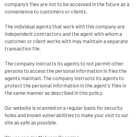
company’s files are not to be accessed in the future as a
convenience to customers or clients.
The individual agents that work with this company are
independent contractors and the agent with whom a
customer or client works with may maintain a separate
transaction file.
The company instructs its agents to not permit other
persons to access the personal information in files the
agents maintain. The company instructs its agents to
protect the personal information in the agent's’ files in
the same manner as described in this policy.
Our website is scanned on a regular basis for security
holes and known vulnerabilities to make your visit to our
site as safe as possible.