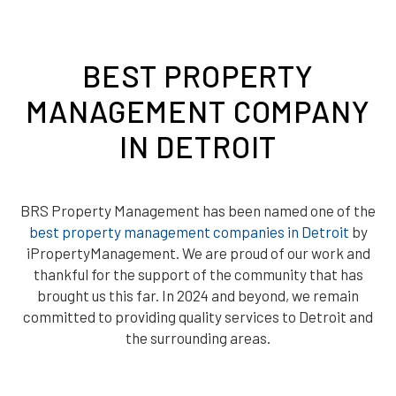
BEST PROPERTY
MANAGEMENT COMPANY
IN DETROIT
BRS Property Management has been named one of the
best property management companies in Detroit
by
iPropertyManagement. We are proud of our work and
thankful for the support of the community that has
brought us this far. In 2024 and beyond, we remain
committed to providing quality services to Detroit and
the surrounding areas.