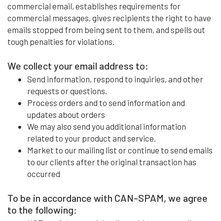
commercial email, establishes requirements for
commercial messages, gives recipients the right to have
emails stopped from being sent to them, and spells out
tough penalties for violations.
We collect your email address to:
Send information, respond to inquiries, and other
requests or questions.
Process orders and to send information and
updates about orders
We may also send you additional information
related to your product and service.
Market to our mailing list or continue to send emails
to our clients after the original transaction has
occurred
To be in accordance with CAN-SPAM, we agree
to the following: