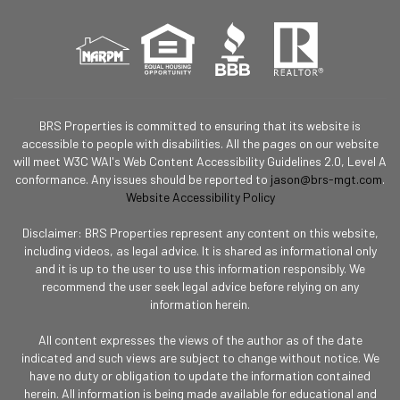
BRS Properties is committed to ensuring that its website is
accessible to people with disabilities. All the pages on our website
will meet W3C WAI's Web Content Accessibility Guidelines 2.0, Level A
conformance. Any issues should be reported to
jason@brs-mgt.com
.
Website Accessibility Policy
Disclaimer: BRS Properties represent any content on this website,
including videos, as legal advice. It is shared as informational only
and it is up to the user to use this information responsibly. We
recommend the user seek legal advice before relying on any
information herein.
All content expresses the views of the author as of the date
indicated and such views are subject to change without notice. We
have no duty or obligation to update the information contained
herein. All information is being made available for educational and