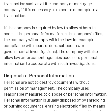
transaction such as a title company or mortgage
company if it is necessary to expedite or complete a
transaction.
If the company is required by law to allow others to
access the personal information in the company’s files,
the company will comply with the law (for example,
compliance with court orders, subpoenas, or
governmental investigations). The company will also
allow law enforcement agencies access to personal
information to cooperate with such Investigations.
Disposal of Personal Information
Personal are not to destroy documents without
permission of management. The company uses
reasonable measures to dispose of personal information.
Personal information is usually disposed of by shredding
or burning documents, erasing electronic files by means