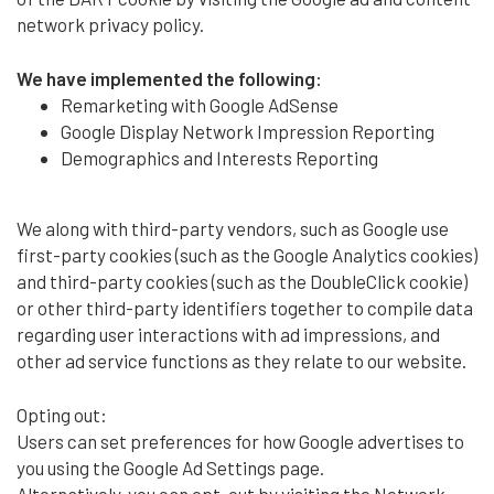
network privacy policy.
We have implemented the following:
Remarketing with Google AdSense
Google Display Network Impression Reporting
Demographics and Interests Reporting
We along with third-party vendors, such as Google use
first-party cookies (such as the Google Analytics cookies)
and third-party cookies (such as the DoubleClick cookie)
or other third-party identifiers together to compile data
regarding user interactions with ad impressions, and
other ad service functions as they relate to our website.
Opting out:
Users can set preferences for how Google advertises to
you using the Google Ad Settings page.