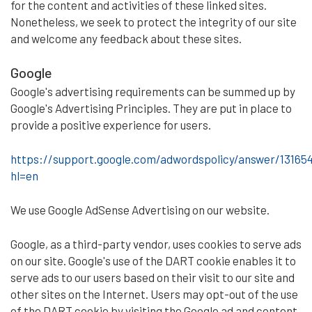
for the content and activities of these linked sites.
Nonetheless, we seek to protect the integrity of our site
and welcome any feedback about these sites.
Google
Google's advertising requirements can be summed up by
Google's Advertising Principles. They are put in place to
provide a positive experience for users.
https://support.google.com/adwordspolicy/answer/13165
hl=en
We use Google AdSense Advertising on our website.
Google, as a third-party vendor, uses cookies to serve ads
on our site. Google's use of the DART cookie enables it to
serve ads to our users based on their visit to our site and
other sites on the Internet. Users may opt-out of the use
of the DART cookie by visiting the Google ad and content