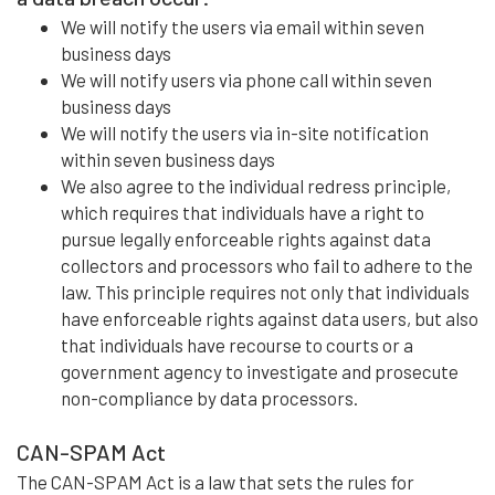
We will notify the users via email within seven
business days
We will notify users via phone call within seven
business days
We will notify the users via in-site notification
within seven business days
We also agree to the individual redress principle,
which requires that individuals have a right to
pursue legally enforceable rights against data
collectors and processors who fail to adhere to the
law. This principle requires not only that individuals
have enforceable rights against data users, but also
that individuals have recourse to courts or a
government agency to investigate and prosecute
non-compliance by data processors.
CAN-SPAM Act
The CAN-SPAM Act is a law that sets the rules for