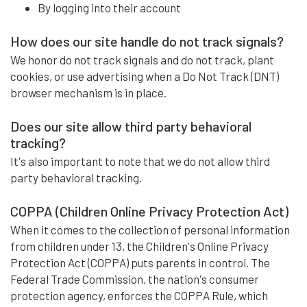
By logging into their account
How does our site handle do not track signals?
We honor do not track signals and do not track, plant
cookies, or use advertising when a Do Not Track (DNT)
browser mechanism is in place.
Does our site allow third party behavioral
tracking?
It's also important to note that we do not allow third
party behavioral tracking.
COPPA (Children Online Privacy Protection Act)
When it comes to the collection of personal information
from children under 13, the Children's Online Privacy
Protection Act (COPPA) puts parents in control. The
Federal Trade Commission, the nation's consumer
protection agency, enforces the COPPA Rule, which