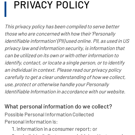
PRIVACY POLICY
This privacy policy has been compiled to serve better
those who are concerned with how their 'Personally
identifiable information' (PII) used online. PII, as used in US
privacy law and information security, is information that
can be utilized on its own or with other information to
identify, contact, or locate a single person, or to identify
an individual in context. Please read our privacy policy
carefully to get a clear understanding of how we collect,
use, protect or otherwise handle your Personally
Identifiable Information in accordance with our website.
What personal information do we collect?
Possible Personal Information Collected
Personal information is:
information in a consumer report; or