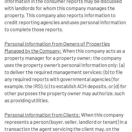
information in the consumer reports may be discussed
with landlords for whom this company manages the
property. This company also reports information to
credit reporting agencies and uses personal information
to complete those reports.
Personal Information from Owners of Properties
Managed by the Company:
When this company acts as a
property manager for a property owner; the company
uses the property owner’s personal information only: (a)
to deliver the required management services; (b) to file
any required reports with governmental agencies (for
example, the IRS); (c) to establish ACH deposits, or (d) for
other purposes the property owner may authorize, such
as providing utilities.
Personal Information from Clients:
When this company
represents a person (buyer, seller, landlord or tenant) in a
transaction the agent servicing the client may, on the