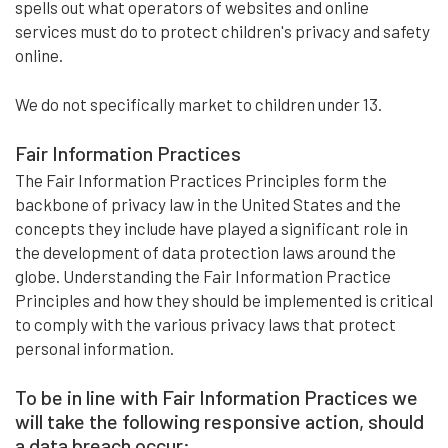
spells out what operators of websites and online
services must do to protect children's privacy and safety
online.
We do not specifically market to children under 13.
Fair Information Practices
The Fair Information Practices Principles form the
backbone of privacy law in the United States and the
concepts they include have played a significant role in
the development of data protection laws around the
globe. Understanding the Fair Information Practice
Principles and how they should be implemented is critical
to comply with the various privacy laws that protect
personal information.
To be in line with Fair Information Practices we
will take the following responsive action, should
a data breach occur: