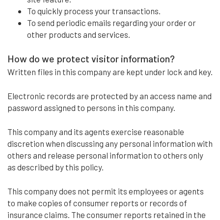
To quickly process your transactions.
To send periodic emails regarding your order or
other products and services.
How do we protect visitor information?
Written files in this company are kept under lock and key.
Electronic records are protected by an access name and
password assigned to persons in this company.
This company and its agents exercise reasonable
discretion when discussing any personal information with
others and release personal information to others only
as described by this policy.
This company does not permit its employees or agents
to make copies of consumer reports or records of
insurance claims. The consumer reports retained in the