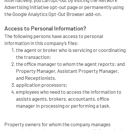
Alternatively, you can opt-out by visiting the Network
Advertising Initiative opt-out page or permanently using
the Google Analytics Opt-Out Browser add-on.
Access to Personal Information?
The following persons have access to personal
information in this company’s files:
the agent or broker who is servicing or coordinating
the transaction;
the office manager to whom the agent reports; and
Property Manager, Assistant Property Manager,
and Receptionists.
application processors;
employees who need to access the information to
assists agents, brokers, accountants, office
manager in processing or performing a task.
Property owners for whom the company manages