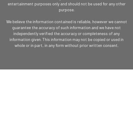
entertainment purposes only and should not be used for any other
purpose.
We believe the information contained is reliable, however we cannot
guarantee the accuracy of such information and we have not
independently verified the accuracy or completeness of any
information given. This information may not be copied or used in
whole or in part, in any form without prior written consent.