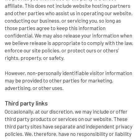
affiliate. This does not include website hosting partners
and other parties who assist us in operating our website,
conducting our business, or servicing you, so long as
those parties agree to keep this information
confidential. We may also release your information when
we believe release is appropriate to comply with the law,
enforce our site policies, or protect ours or others'
rights, property, or safety.
However, non-personally identifiable visitor information
may be provided to other parties for marketing,
advertising, or other uses.
Third party links
Occasionally, at our discretion, we may include or offer
third party products or services on our website. These
third party sites have separate and independent privacy
policies. We, therefore, have no responsibility or liability