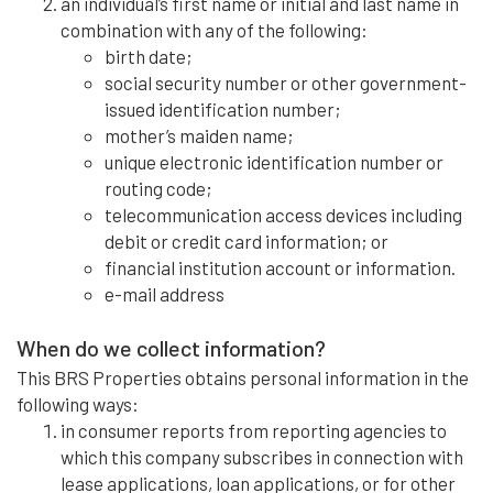
an individual’s first name or initial and last name in
combination with any of the following:
birth date;
social security number or other government-
issued identification number;
mother’s maiden name;
unique electronic identification number or
routing code;
telecommunication access devices including
debit or credit card information; or
financial institution account or information.
e-mail address
When do we collect information?
This BRS Properties obtains personal information in the
following ways:
in consumer reports from reporting agencies to
which this company subscribes in connection with
lease applications, loan applications, or for other