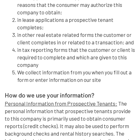
reasons that the consumer may authorize this
company to obtain;
in lease applications a prospective tenant
completes;
in other real estate related forms the customer or
client completes in or related to a transaction; and
in tax reporting forms that the customer or client is
required to complete and which are given to this
company
We collect information from you when you fill out a
form or enter information on our site
How do we use your information?
Personal Information from Prospective Tenants:
The
personal information that prospective tenants provide
to this company is primarily used to obtain consumer
reports (credit checks). It may also be used to perform
background checks and rental history searches. The