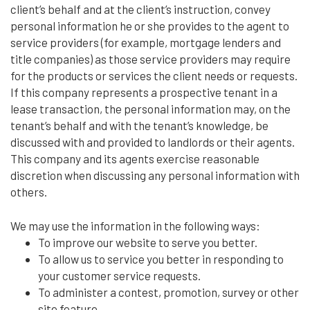
client’s behalf and at the client’s instruction, convey
personal information he or she provides to the agent to
service providers (for example, mortgage lenders and
title companies) as those service providers may require
for the products or services the client needs or requests.
If this company represents a prospective tenant in a
lease transaction, the personal information may, on the
tenant’s behalf and with the tenant’s knowledge, be
discussed with and provided to landlords or their agents.
This company and its agents exercise reasonable
discretion when discussing any personal information with
others.
We may use the information in the following ways:
To improve our website to serve you better.
To allow us to service you better in responding to
your customer service requests.
To administer a contest, promotion, survey or other
site feature.