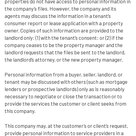
properties do not have access to personal information in
the company’s files. However, the company and its
agents may discuss the information in a tenant’s
consumer report or lease application with a property
owner. Copies of such information are provided to the
landlord only: (1) with the tenant’s consent; or (2) if the
company ceases to be the property manager and the
landlord requests that the files be sent to the landlord,
the landlord’s attorney, or the new property manager.
Personal information from a buyer, seller, landlord, or
tenant may be discussed with others (such as mortgage
lenders or prospective landlords) only as is reasonably
necessary to negotiate or close the transaction or to
provide the services the customer or client seeks from
this company.
This company may, at the customer’s or client’s request,
provide personal information to service providers in a