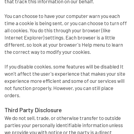
that track this information on our behalf.
You can choose to have your computer warn you each
time a cookie is being sent, or you can choose to turn off
all cookies. You do this through your browser (like
Internet Explorer) settings. Each browser is a little
different, so look at your browser's Help menu to learn
the correct way to modify your cookies.
If you disable cookies, some features will be disabled It
won't affect the user's experience that makes your site
experience more efficient and some of our services will
not function properly. However, you can still place
orders.
Third Party Disclosure
We do not sell, trade, or otherwise transfer to outside
parties your personally identifiable information unless
we provide you with notice or the party is a direct