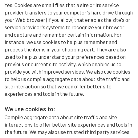
Yes. Cookies are small files that a site or its service
provider transfers to your computer's hard drive through
your Web browser (if you allow) that enables the site's or
service provider's systems to recognize your browser
and capture and remember certain information. For
instance, we use cookies to help us remember and
process the items in your shopping cart. They are also
used to help us understand your preferences based on
previous or current site activity, which enables us to
provide you with improved services. We also use cookies
to help us compile aggregate data about site traffic and
site interaction so that we can offer better site
experiences and tools in the future.
We use cookies to:
Compile aggregate data about site traffic and site
interactions to offer better site experiences and tools in
the future. We may also use trusted third party services