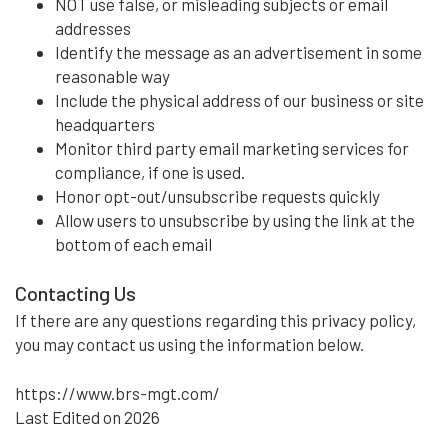
NOT use false, or misleading subjects or email
addresses
Identify the message as an advertisement in some
reasonable way
Include the physical address of our business or site
headquarters
Monitor third party email marketing services for
compliance, if one is used.
Honor opt-out/unsubscribe requests quickly
Allow users to unsubscribe by using the link at the
bottom of each email
Contacting Us
If there are any questions regarding this privacy policy,
you may contact us using the information below.
https://www.brs-mgt.com/
Last Edited on 2026