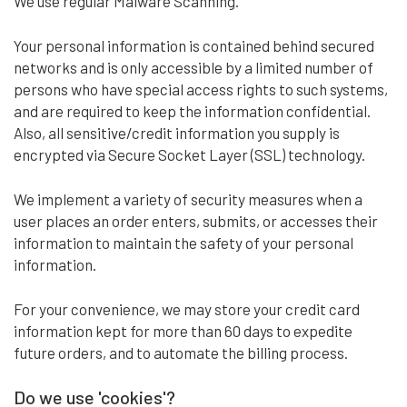
We use regular Malware Scanning.
Your personal information is contained behind secured
networks and is only accessible by a limited number of
persons who have special access rights to such systems,
and are required to keep the information confidential.
Also, all sensitive/credit information you supply is
encrypted via Secure Socket Layer (SSL) technology.
We implement a variety of security measures when a
user places an order enters, submits, or accesses their
information to maintain the safety of your personal
information.
For your convenience, we may store your credit card
information kept for more than 60 days to expedite
future orders, and to automate the billing process.
Do we use 'cookies'?