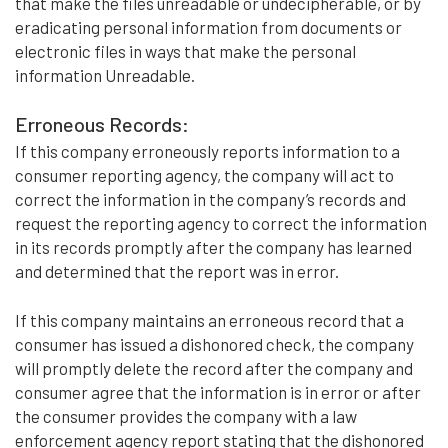
that make the files unreadable or undecipherable, or by
eradicating personal information from documents or
electronic files in ways that make the personal
information Unreadable.
Erroneous Records:
If this company erroneously reports information to a
consumer reporting agency, the company will act to
correct the information in the company’s records and
request the reporting agency to correct the information
in its records promptly after the company has learned
and determined that the report was in error.
If this company maintains an erroneous record that a
consumer has issued a dishonored check, the company
will promptly delete the record after the company and
consumer agree that the information is in error or after
the consumer provides the company with a law
enforcement agency report stating that the dishonored