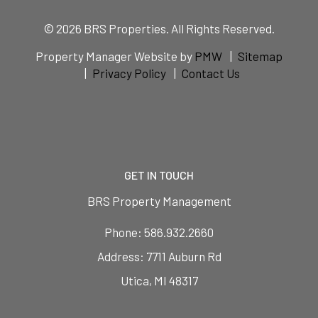
© 2026 BRS Properties. All Rights Reserved.
Property Manager Website by
PMW
Sitemap
Privacy Policy
Contact Us
GET IN TOUCH
BRS Property Management
Phone:
586.932.2660
7711 Auburn Rd
Utica
,
MI
48317