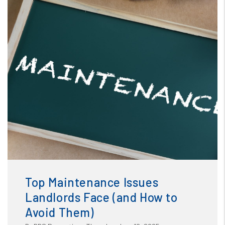
Blog
or /images/blog/Top Maintenance Issues Landlords Face
and How to Avoid Them.jpg contains '.webp' %}
Top Maintenance Issues
Landlords Face (and How to
Avoid Them)