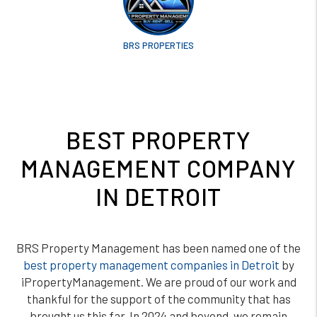
BRS PROPERTIES
BEST PROPERTY
MANAGEMENT COMPANY
IN DETROIT
BRS Property Management has been named one of the
best property management companies in Detroit
by
iPropertyManagement. We are proud of our work and
thankful for the support of the community that has
brought us this far. In 2024 and beyond, we remain