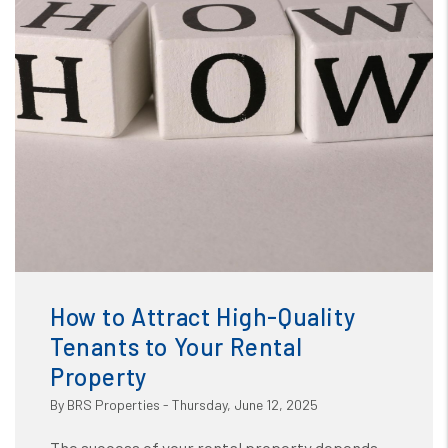
Blog
or /images/blog/How to Attract High-Quality Tenants to
Your Rental.jpg contains '.webp' %}
How to Attract High-Quality
Tenants to Your Rental
Property
By BRS Properties - Thursday, June 12, 2025