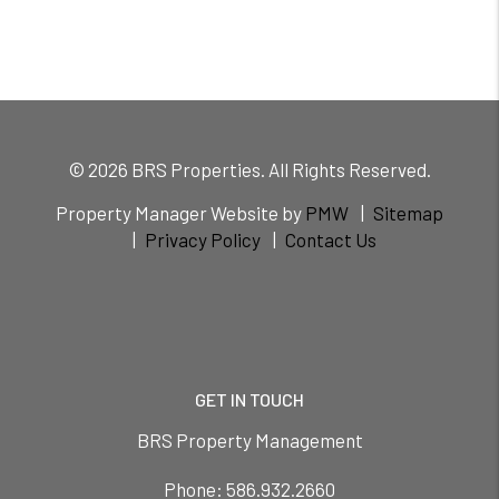
© 2026 BRS Properties. All Rights Reserved.
Property Manager Website by
PMW
Sitemap
Privacy Policy
Contact Us
GET IN TOUCH
BRS Property Management
Phone:
586.932.2660