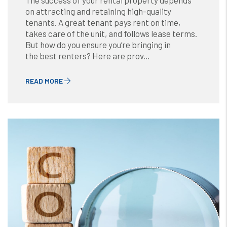
The success of your rental property depends
on attracting and retaining high-quality
tenants. A great tenant pays rent on time,
takes care of the unit, and follows lease terms.
But how do you ensure you’re bringing in
the best renters? Here are prov...
READ MORE