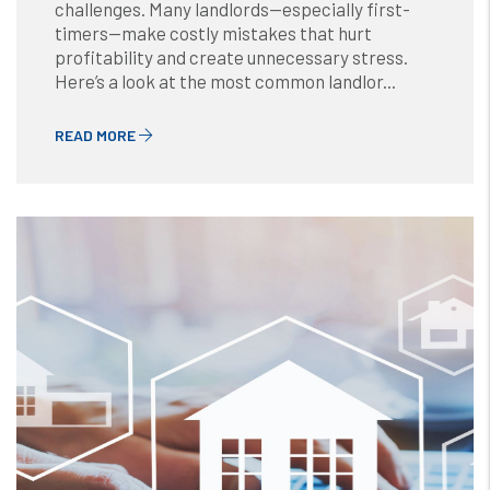
challenges. Many landlords—especially first-
timers—make costly mistakes that hurt
profitability and create unnecessary stress.
Here’s a look at the most common landlor...
READ MORE