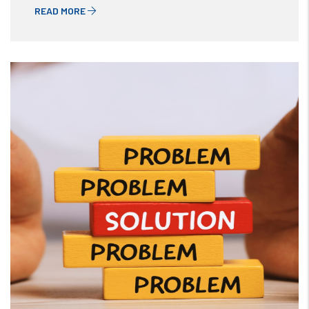
READ MORE