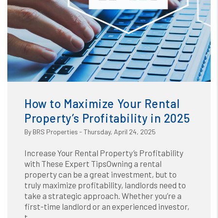
Blog
or /images/blog/How to Maximize Your Rental Propertys
Profitability in 2025.jpg contains '.webp' %}
How to Maximize Your Rental
Property’s Profitability in 2025
By BRS Properties - Thursday, April 24, 2025
Increase Your Rental Property’s Profitability
with These Expert TipsOwning a rental
property can be a great investment, but to
truly maximize profitability, landlords need to
take a strategic approach. Whether you’re a
first-time landlord or an experienced investor,
t...