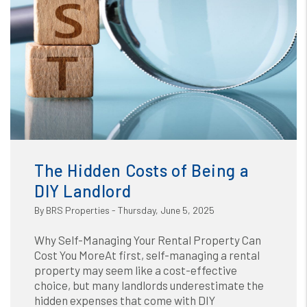
Blog
or /images/blog/The Hidden Costs of Being a DIY
Landlord.jpg contains '.webp' %}
The Hidden Costs of Being a
DIY Landlord
By BRS Properties - Thursday, June 5, 2025
Why Self-Managing Your Rental Property Can
Cost You MoreAt first, self-managing a rental
property may seem like a cost-effective
choice, but many landlords underestimate the
hidden expenses that come with DIY