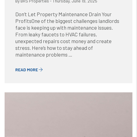
By BRS Properties - Thursday, June 19, 2025
Don’t Let Property Maintenance Drain Your
ProfitsOne of the biggest challenges landlords
face is keeping up with maintenance issues.
From leaky faucets to HVAC failures,
unexpected repairs cost money and create
stress. Here’s how to stay ahead of
maintenance problems ...
READ MORE