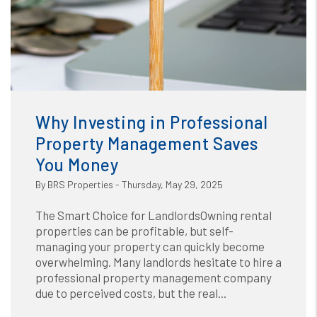
Blog
or /images/blog/Why Investing in Professional Property
Management Saves You Money.jpg contains '.webp' %}
Why Investing in Professional
Property Management Saves
You Money
By BRS Properties - Thursday, May 29, 2025
The Smart Choice for LandlordsOwning rental
properties can be profitable, but self-
managing your property can quickly become
overwhelming. Many landlords hesitate to hire a
professional property management company
due to perceived costs, but the real...