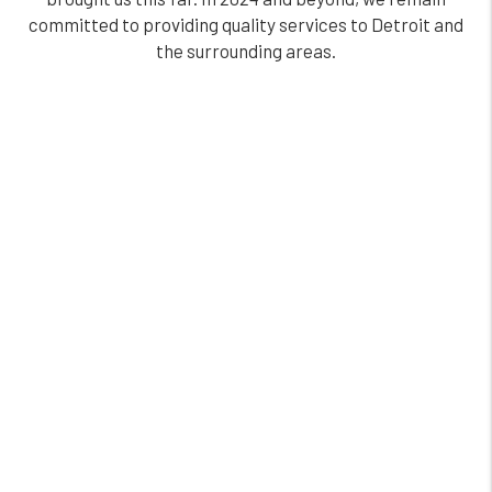
committed to providing quality services to Detroit and
the surrounding areas.