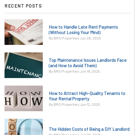
RECENT POSTS
or
How to Handle Late Rent Payments
/images/blog/How
(Without Losing Your Mind)
to Handle Late
By BRS Properties Jun 26, 2025
Rent Payments
Without Losing
or
Your Mind.jpg
Top Maintenance Issues Landlords Face
/images/blog/Top
(and How to Avoid Them)
contains '.webp'
Maintenance
By BRS Properties Jun 19, 2025
%}
Issues Landlords
Face and How to
or
Avoid Them.jpg
How to Attract High-Quality Tenants to
/images/blog/How
Your Rental Property
contains '.webp'
to Attract High-
By BRS Properties Jun 12, 2025
%}
Quality Tenants
to Your
or
Rental.jpg
The Hidden Costs of Being a DIY Landlord
/images/blog/The
contains '.webp'
By BRS Properties Jun 05, 2025