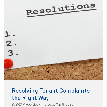
Blog
or /images/blog/Resolving Tenant Complaints the Right
Way.jpg contains '.webp' %}
Resolving Tenant Complaints
the Right Way
By BRS Properties - Thursday, May 8, 2025