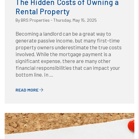
The Hidden Costs of Owning a
Rental Property
By BRS Properties - Thursday, May 15, 2025
Becoming a landlord can be a great way to
generate passive income, but many first-time
property owners underestimate the true costs
involved. While the mortgage payment is a
significant expense, there are many other
financial responsibilities that can impact your
bottom line. In ...
READ MORE