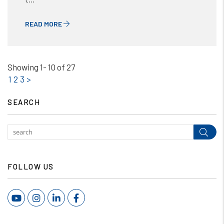
READ MORE
Showing 1- 10 of 27
1
2
3
>
SEARCH
Subm
FOLLOW US
Youtube
Instagram
Linked In
Facebook