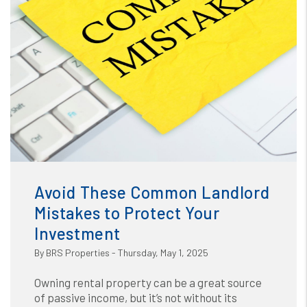
Blog
or /images/blog/The Biggest Mistakes Landlords Make
(And How to Avoid Them).jpg contains '.webp' %}
Avoid These Common Landlord
Mistakes to Protect Your
Investment
By BRS Properties - Thursday, May 1, 2025
Owning rental property can be a great source
of passive income, but it’s not without its