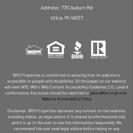
7711 Auburn Rd
Utica
,
MI
48317
BRS Properties is committed to ensuring that its website is
accessible to people with disabilities. All the pages on our website
will meet W3C WAI's Web Content Accessibility Guidelines 2.0, Level A
conformance. Any issues should be reported to
jason@brs-mgt.com
.
Website Accessibility Policy
Disclaimer: BRS Properties represent any content on this website,
including videos, as legal advice. It is shared as informational only
and it is up to the user to use this information responsibly. We
recommend the user seek legal advice before relying on any