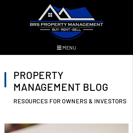
MENU
Skip to main content
PROPERTY
MANAGEMENT BLOG
RESOURCES FOR OWNERS & INVESTORS