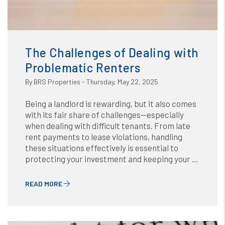
Blog
or /images/blog/The Challenges of Dealing with
Problematic Renters.jpg contains '.webp' %}
The Challenges of Dealing with
Problematic Renters
By BRS Properties - Thursday, May 22, 2025
Being a landlord is rewarding, but it also comes
with its fair share of challenges—especially
when dealing with difficult tenants. From late
rent payments to lease violations, handling
these situations effectively is essential to
protecting your investment and keeping your ...
READ MORE