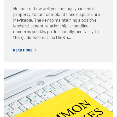
No matter how well you manage your rental
property, tenant complaints and disputes are
inevitable. The key to maintaining a positive
landlord-tenant relationship is handling
concerns quickly, professionally, and fairly. In
this guide, we’ll outline the&n...
READ MORE