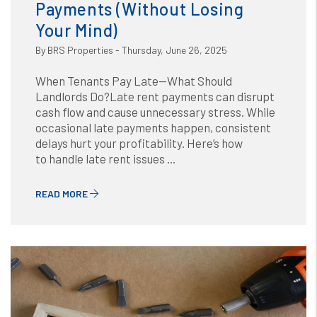
Payments (Without Losing
Your Mind)
By BRS Properties - Thursday, June 26, 2025
When Tenants Pay Late—What Should
Landlords Do?Late rent payments can disrupt
cash flow and cause unnecessary stress. While
occasional late payments happen, consistent
delays hurt your profitability. Here’s how
to handle late rent issues ...
READ MORE