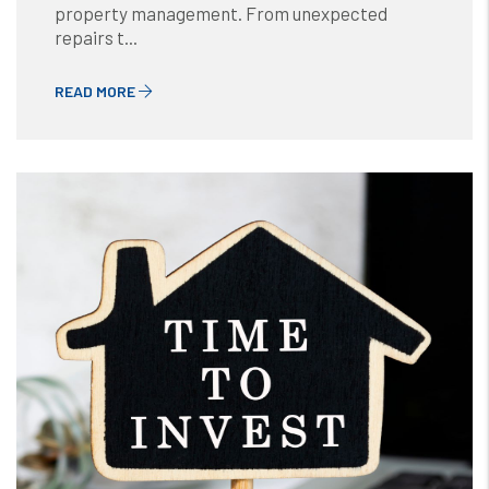
property management. From unexpected
repairs t...
READ MORE