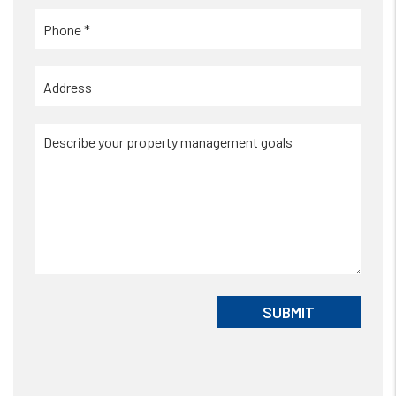
Submit
SUBMIT