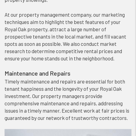
At our property management company, our marketing
techniques aim to highlight the best features of your
Royal Oak property, attract a large number of
prospective tenants in the local market, and fill vacant
spots as soon as possible. We also conduct market
research to determine competitive rental prices and
ensure your home stands out in the neighborhood.
Maintenance and Repairs
Timely maintenance and repairs are essential for both
tenant happiness and the longevity of your Royal Oak
investment. Our property managers provide
comprehensive maintenance and repairs, addressing
issues in a timely manner. Excellent work at fair prices is
guaranteed by our network of trustworthy contractors.