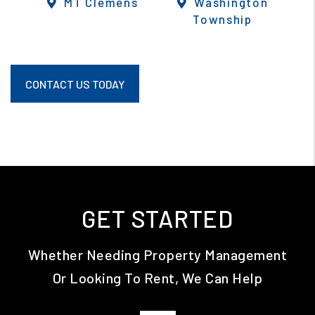
MT Clemens
Washington
Township
CONTACT US TODAY
GET STARTED
Whether Needing Property Management
Or Looking To Rent, We Can Help