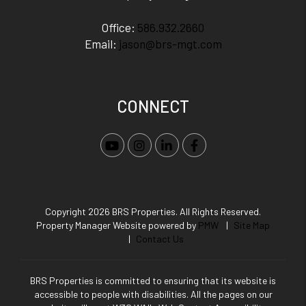
Office:
586.932.2660
Email:
jason@brs-mgt.com
CONNECT
Youtube
Instagram
Linked In
Facebook
Copyright 2026 BRS Properties. All Rights Reserved.
Property Manager Website powered by
PMW
Site Map
Contact Us
BRS Properties is committed to ensuring that its website is
accessible to people with disabilities. All the pages on our