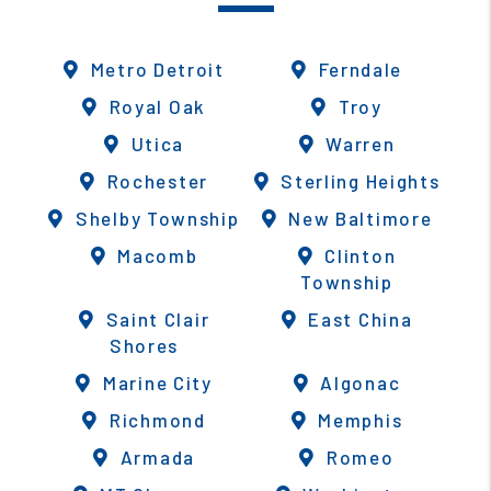
Metro Detroit
Ferndale
Royal Oak
Troy
Utica
Warren
Rochester
Sterling Heights
Shelby Township
New Baltimore
Macomb
Clinton
Township
Saint Clair
East China
Shores
Marine City
Algonac
Richmond
Memphis
Armada
Romeo