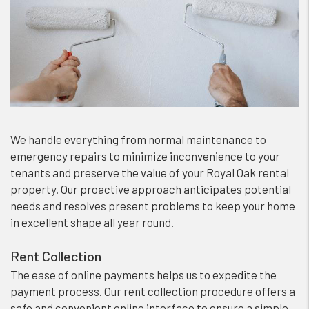
We handle everything from normal maintenance to
emergency repairs to minimize inconvenience to your
tenants and preserve the value of your Royal Oak rental
property. Our proactive approach anticipates potential
needs and resolves present problems to keep your home
in excellent shape all year round.
Rent Collection
The ease of online payments helps us to expedite the
payment process. Our rent collection procedure offers a
safe and convenient online interface to ensure a simple