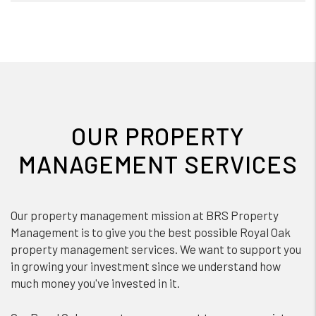
OUR PROPERTY
MANAGEMENT SERVICES
Our property management mission at BRS Property
Management is to give you the best possible Royal Oak
property management services. We want to support you
in growing your investment since we understand how
much money you've invested in it.