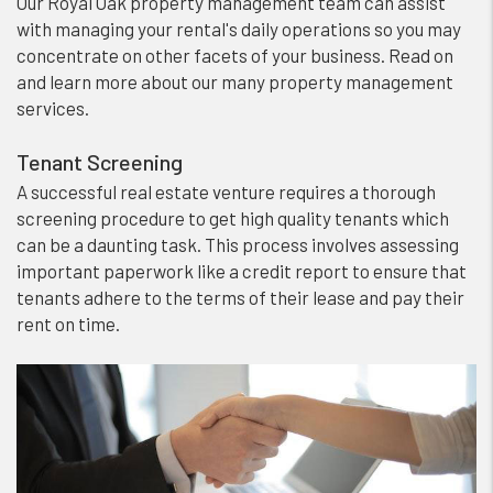
Our Royal Oak property management team can assist
with managing your rental's daily operations so you may
concentrate on other facets of your business. Read on
and learn more about our many property management
services.
Tenant Screening
A successful real estate venture requires a thorough
screening procedure to get high quality tenants which
can be a daunting task. This process involves assessing
important paperwork like a credit report to ensure that
tenants adhere to the terms of their lease and pay their
rent on time.