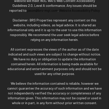
website will meet W3C WAI's Web Content Accessibility
Guidelines 2.0, Level A conformance. Any issues should be
reported to
jason@brs-mgt.com
.
Website Accessibility Policy
Disclaimer: BRS Properties represent any content on this
website, including videos, as legal advice. It is shared as
informational only and it is up to the user to use this information
responsibly. We recommend the user seek legal advice before
relying on any information herein.
All content expresses the views of the author as of the date
indicated and such views are subject to change without notice.
We have no duty or obligation to update the information
contained herein. All information is being made available for
educational and entertainment purposes only and should not be
used for any other purpose.
We believe the information contained is reliable, however we
cannot guarantee the accuracy of such information and we have
not independently verified the accuracy or completeness of any
information given. This information may not be copied or used in
whole or in part, in any form without prior written consent.