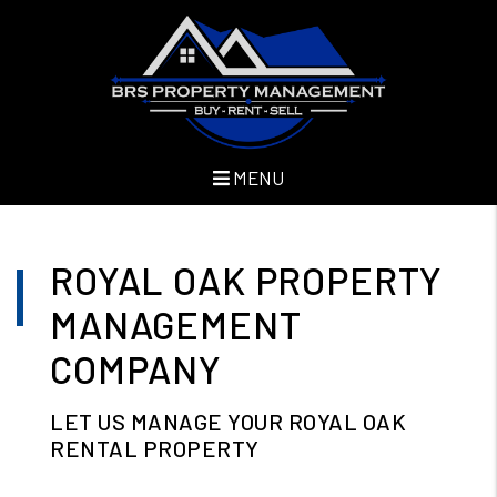
MENU
Skip to main content
ROYAL OAK PROPERTY
MANAGEMENT
COMPANY
LET US MANAGE YOUR ROYAL OAK
RENTAL PROPERTY