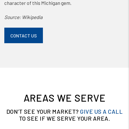
character of this Michigan gem.
Source: Wikipedia
CONTACT US
AREAS WE SERVE
DON’T SEE YOUR MARKET?
GIVE US A CALL
TO SEE IF WE SERVE YOUR AREA.