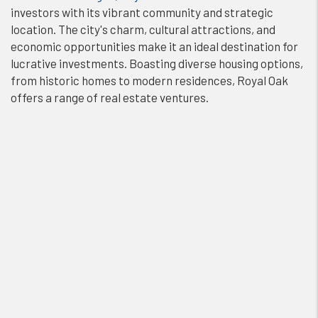
investors with its vibrant community and strategic
location. The city's charm, cultural attractions, and
economic opportunities make it an ideal destination for
lucrative investments. Boasting diverse housing options,
from historic homes to modern residences, Royal Oak
offers a range of real estate ventures.