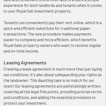
experience for both landlords and tenants when it comes
to your Royal Oak investment property.
Tenants can conveniently pay their rent online, which is a
quick and efficient substitute for traditional paper
transactions. The new procedure makes payments
easier to complete and more efficient, which benefits
Royal Oaks property owners who want to receive regular
and on-time income.
Leasing Agreements
Creating a lease agreement is much more than just laying
out conditions; it's also about safeguarding your rights as
the landowner. This daunting task is no match for our
team! Our leasing agreements are painstakingly written,
covering all the legal fine points, providing precise terms
and conditions, and adding the essential provisions to
protect your investment.