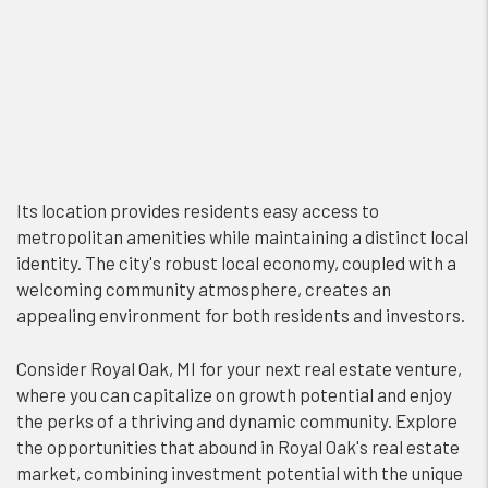
Its location provides residents easy access to
metropolitan amenities while maintaining a distinct local
identity. The city's robust local economy, coupled with a
welcoming community atmosphere, creates an
appealing environment for both residents and investors.
Consider Royal Oak, MI for your next real estate venture,
where you can capitalize on growth potential and enjoy
the perks of a thriving and dynamic community. Explore
the opportunities that abound in Royal Oak's real estate
market, combining investment potential with the unique