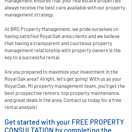
Management ensures that your real estate properties
always receive the best care available with our property
management strategy.
At BRS Property Management, we pride ourselves on
having satisfied Royal Oak area clients and we believe
that having a transparent and courteous property
management relationship with property owners is the
key to a successful rental.
Are you prepared to maximize your investment in the
Royal Oak area? Alright, let's get going! With us as your
Royal Oak, MI property management team, you'll get the
best prospective renters, top property maintenance,
and great deals in the area. Contact us today for a free
rental analysis!
Get started with your FREE PROPERTY
CONSULTATION by completing the