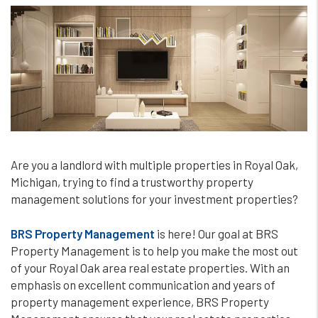
Are you a landlord with multiple properties in Royal Oak,
Michigan, trying to find a trustworthy property
management solutions for your investment properties?
BRS Property Management
is here! Our goal at BRS
Property Management is to help you make the most out
of your Royal Oak area real estate properties. With an
emphasis on excellent communication and years of
property management experience, BRS Property