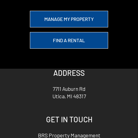
MANAGE MY PROPERTY
FIND A RENTAL
ADDRESS
7711 Auburn Rd
Utica
,
MI
48317
GET IN TOUCH
BRS Property Management