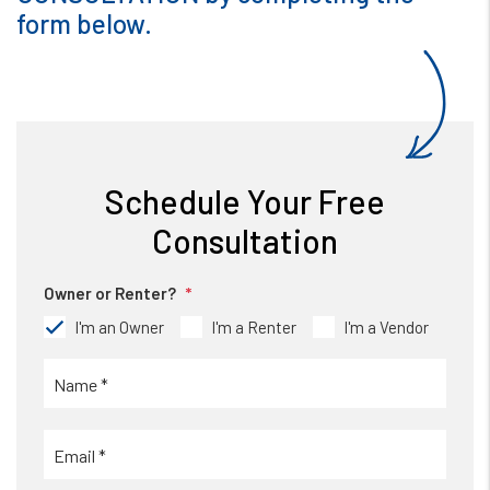
form
.
Schedule Your Free
Consultation
Owner or Renter?
I'm an Owner
I'm a Renter
I'm a Vendor