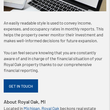
An easily readable style is used to convey income,
expenses, and occupancy rates in monthly reports. This
helps the property owner monitor their investment and
makes well-informed decisions for future expansion.
You can feel secure knowing that you are constantly
aware of and in charge of the financial situation of your
Royal Oak property thanks to our comprehensive
financial reporting.
GET IN TOUCH
About Royal Oak, MI
Located in
Michigan, Royal Oak
beckons real estate