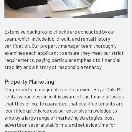
Extensive background checks are conducted by our
team, which include job, credit, and rental history
verification. Our property manager team thoroughly
examines each applicant to ensure they meet our strict
requirements, paying particular emphasis to financial
stability and a history of responsible tenancy.
Property Marketing
Our property manager strives to prevent Royal Oak, MI
rental vacancies since it is aware of the financial losses
that they bring. To guarantee that qualified tenants are
identified quickly, we use our extensive knowledge to
employ a large range of marketing strategies, post
adverts on several platforms, and set aside time for
property showings.