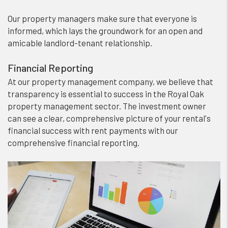
Our property managers make sure that everyone is
informed, which lays the groundwork for an open and
amicable landlord-tenant relationship.
Financial Reporting
At our property management company, we believe that
transparency is essential to success in the Royal Oak
property management sector. The investment owner
can see a clear, comprehensive picture of your rental's
financial success with rent payments with our
comprehensive financial reporting.