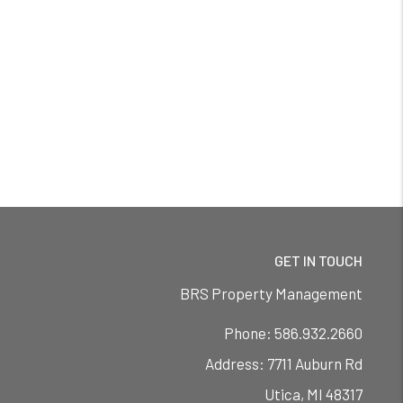
GET IN TOUCH
BRS Property Management
Phone:
586.932.2660
7711 Auburn Rd
Utica
,
MI
48317