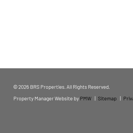
© 2026 BRS Properties. All Rights Reserved.
Property Manager Website by
PMW
Sitemap
Priv