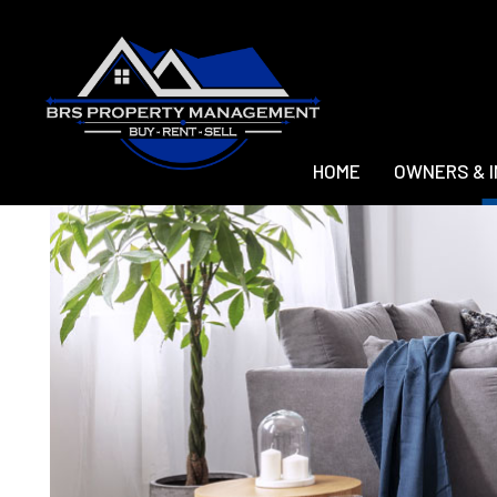
HOME
OWNERS & 
Skip to main content