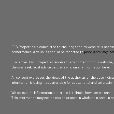
BRS Properties is committed to ensuring that its website is accessi
conformance. Any issues should be reported to
jason@brs-mgt.c
Disclaimer: BRS Properties represent any content on this website, in
the user seek legal advice before relying on any information herein.
All content expresses the views of the author as of the date indic
information is being made available for educational and entertain
We believe the information contained is reliable, however we cann
This information may not be copied or used in whole or in part, in a