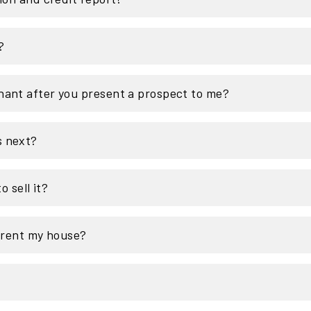
?
nant after you present a prospect to me?
s next?
o sell it?
o rent my house?