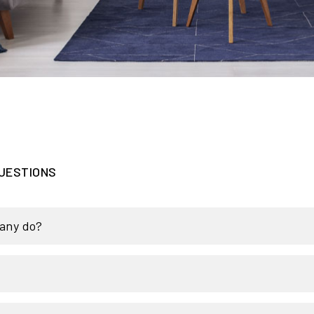
UESTIONS
any do?