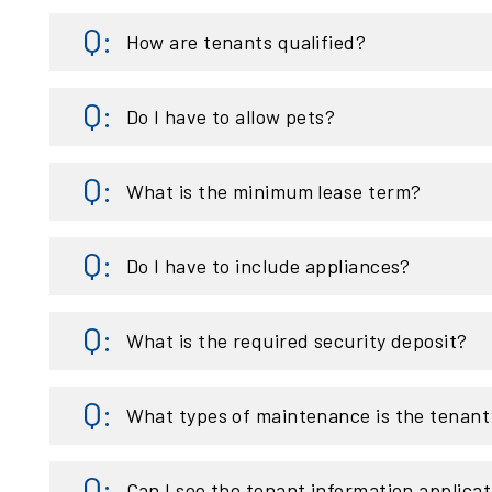
How are tenants qualified?
Do I have to allow pets?
What is the minimum lease term?
Do I have to include appliances?
What is the required security deposit?
What types of maintenance is the tenant 
Can I see the tenant information applicat