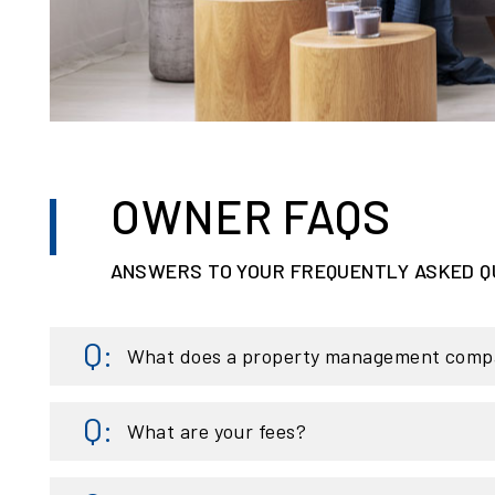
OWNER FAQS
ANSWERS TO YOUR FREQUENTLY ASKED Q
What does a property management comp
What are your fees?