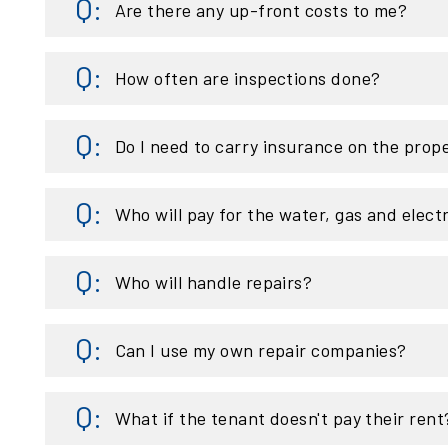
Are there any up-front costs to me?
How often are inspections done?
Do I need to carry insurance on the prop
Who will pay for the water, gas and elect
Who will handle repairs?
Can I use my own repair companies?
What if the tenant doesn't pay their rent