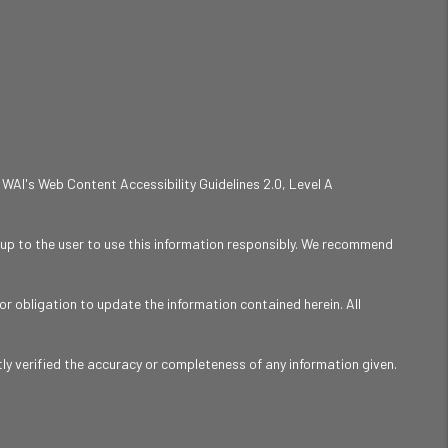
 WAI's Web Content Accessibility Guidelines 2.0, Level A
is up to the user to use this information responsibly. We recommend
r obligation to update the information contained herein. All
y verified the accuracy or completeness of any information given.