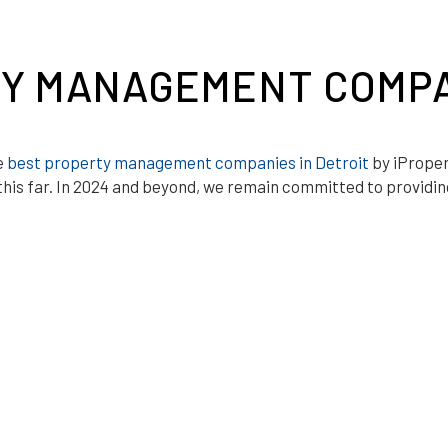
Y MANAGEMENT COMPA
e
best property management companies in Detroit
by iProper
his far. In 2024 and beyond, we remain committed to providing