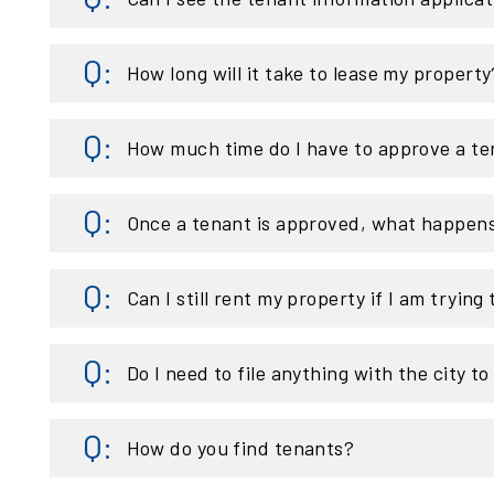
How long will it take to lease my property
How much time do I have to approve a te
Once a tenant is approved, what happen
Can I still rent my property if I am trying t
Do I need to file anything with the city t
How do you find tenants?