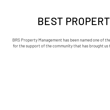
BEST PROPERT
BRS Property Management has been named one of th
for the support of the community that has brought us t