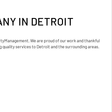
NY IN DETROIT
tyManagement. We are proud of our work and thankful
 quality services to Detroit and the surrounding areas.