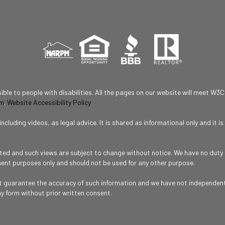
ble to people with disabilities. All the pages on our website will meet W3C
om
.
Website Accessibility Policy
cluding videos, as legal advice. It is shared as informational only and it 
ated and such views are subject to change without notice. We have no duty o
ment purposes only and should not be used for any other purpose.
ot guarantee the accuracy of such information and we have not independentl
ny form without prior written consent.