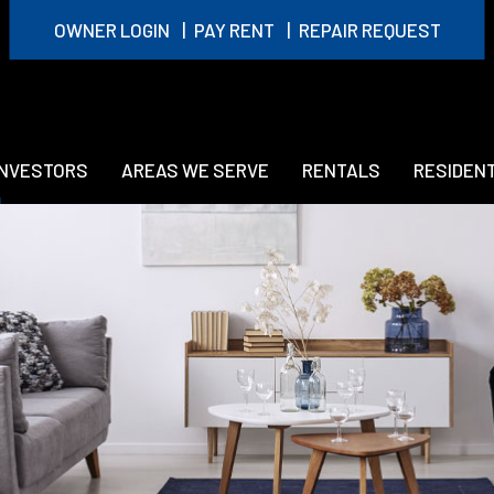
OWNER LOGIN
PAY RENT
REPAIR REQUEST
INVESTORS
AREAS WE SERVE
RENTALS
RESIDEN