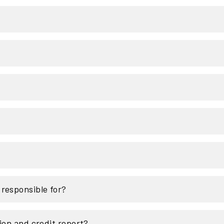
responsible for?
ion and credit report?