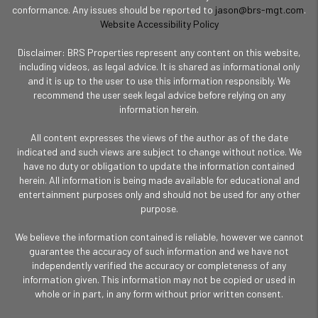
conformance. Any issues should be reported to
jason@brs-mgt.com
.
Website Accessibility Policy
Disclaimer: BRS Properties represent any content on this website,
including videos, as legal advice. It is shared as informational only
and it is up to the user to use this information responsibly. We
recommend the user seek legal advice before relying on any
information herein.
All content expresses the views of the author as of the date
indicated and such views are subject to change without notice. We
have no duty or obligation to update the information contained
herein. All information is being made available for educational and
entertainment purposes only and should not be used for any other
purpose.
We believe the information contained is reliable, however we cannot
guarantee the accuracy of such information and we have not
independently verified the accuracy or completeness of any
information given. This information may not be copied or used in
whole or in part, in any form without prior written consent.