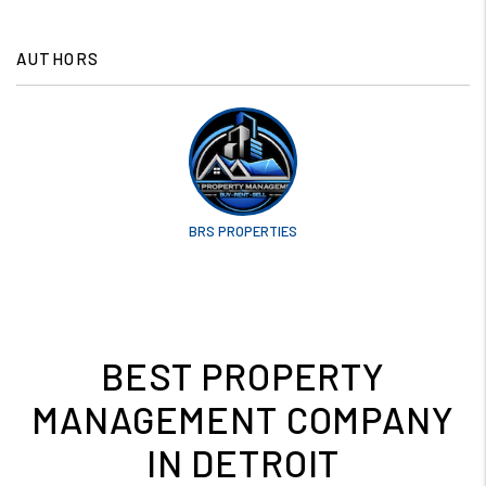
AUTHORS
BRS PROPERTIES
BEST PROPERTY
MANAGEMENT COMPANY
IN DETROIT