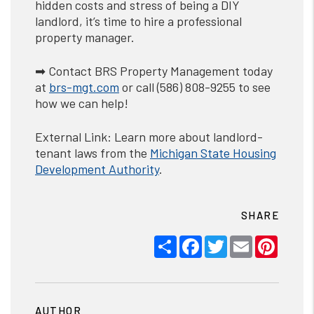
hidden costs and stress of being a DIY
landlord, it’s time to hire a professional
property manager.
➡ Contact BRS Property Management today
at
brs-mgt.com
or call (586) 808-9255 to see
how we can help!
External Link: Learn more about landlord-
tenant laws from the
Michigan
State
Housing
Development Authority
.
SHARE
Share
Facebook
Twitter
Email
Pinter
AUTHOR