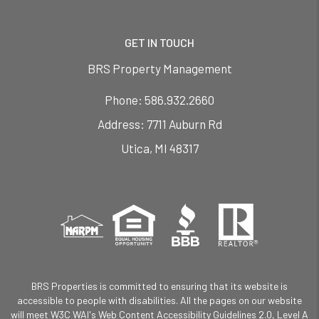
GET IN TOUCH
BRS Property Management
Phone:
586.932.2660
7711 Auburn Rd
Utica
,
MI
48317
BRS Properties is committed to ensuring that its website is
accessible to people with disabilities. All the pages on our website
will meet W3C WAI's Web Content Accessibility Guidelines 2.0, Level A