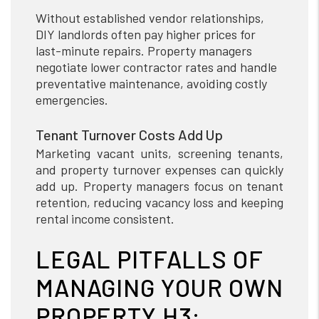
Without established vendor relationships,
DIY landlords often pay higher prices for
last-minute repairs. Property managers
negotiate lower contractor rates and handle
preventative maintenance, avoiding costly
emergencies.
Tenant Turnover Costs Add Up
Marketing vacant units, screening tenants,
and property turnover expenses can quickly
add up. Property managers focus on tenant
retention, reducing vacancy loss and keeping
rental income consistent.
LEGAL PITFALLS OF
MANAGING YOUR OWN
PROPERTY H3: