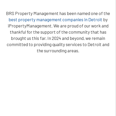
BRS Property Management has been named one of the
best property management companies in Detroit
by
iPropertyManagement. We are proud of our work and
thankful for the support of the community that has
brought us this far. In 2024 and beyond, we remain
committed to providing quality services to Detroit and
the surrounding areas.