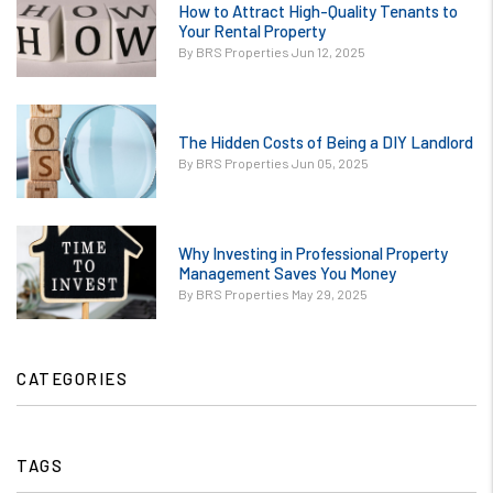
Avoid Them.jpg
How to Attract High-Quality Tenants to
/images/blog/How
Your Rental Property
contains '.webp'
to Attract High-
By BRS Properties Jun 12, 2025
%}
Quality Tenants
to Your
or
Rental.jpg
The Hidden Costs of Being a DIY Landlord
/images/blog/The
contains '.webp'
By BRS Properties Jun 05, 2025
Hidden Costs of
%}
Being a DIY
Landlord.jpg
or
contains '.webp'
Why Investing in Professional Property
/images/blog/Why
Management Saves You Money
%}
Investing in
By BRS Properties May 29, 2025
Professional
Property
Management
CATEGORIES
Saves You
Money.jpg
contains '.webp'
TAGS
%}