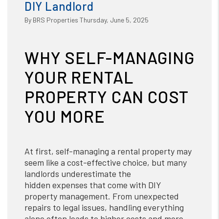
DIY Landlord
By BRS Properties Thursday, June 5, 2025
WHY SELF-MANAGING
YOUR RENTAL
PROPERTY CAN COST
YOU MORE
At first, self-managing a rental property may
seem like a cost-effective choice, but many
landlords underestimate the
hidden expenses that come with DIY
property management. From unexpected
repairs to legal issues, handling everything
alone often leads to higher costs and more