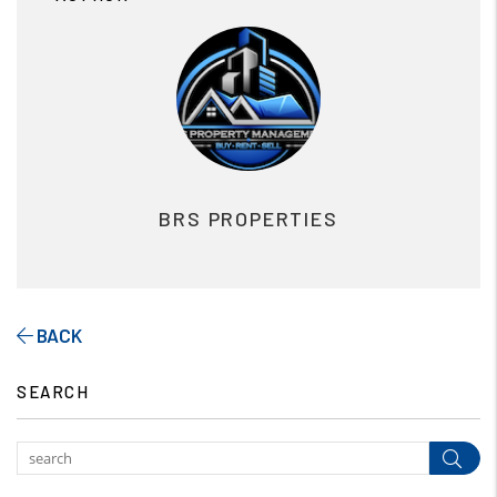
BRS PROPERTIES
BACK
SEARCH
Subm