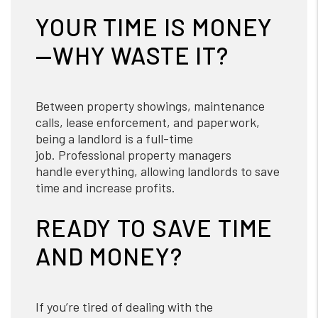
YOUR TIME IS MONEY
—WHY WASTE IT?
Between property showings, maintenance
calls, lease enforcement, and paperwork,
being a landlord is a full-time
job. Professional property managers
handle everything, allowing landlords to save
time and increase profits.
READY TO SAVE TIME
AND MONEY?
If you’re tired of dealing with the