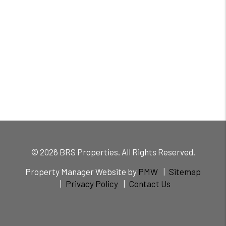
© 2026 BRS Properties. All Rights Reserved.
Property Manager Website by
PMW
Sitemap
Privacy Policy
Contact Us