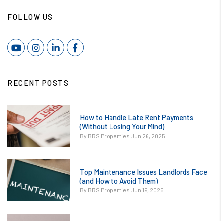
FOLLOW US
Youtube
Instagram
Linked In
Facebook
RECENT POSTS
or
How to Handle Late Rent Payments
/images/blog/How
(Without Losing Your Mind)
to Handle Late
By BRS Properties Jun 26, 2025
Rent Payments
Without Losing
or
Your Mind.jpg
Top Maintenance Issues Landlords Face
/images/blog/Top
(and How to Avoid Them)
contains '.webp'
Maintenance
By BRS Properties Jun 19, 2025
%}
Issues Landlords
Face and How to
or