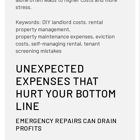
stress.
Keywords: DIY landlord costs, rental
property management,
property maintenance expenses, eviction
costs, self-managing rental, tenant
screening mistakes
UNEXPECTED
EXPENSES THAT
HURT YOUR BOTTOM
LINE
EMERGENCY REPAIRS CAN DRAIN
PROFITS