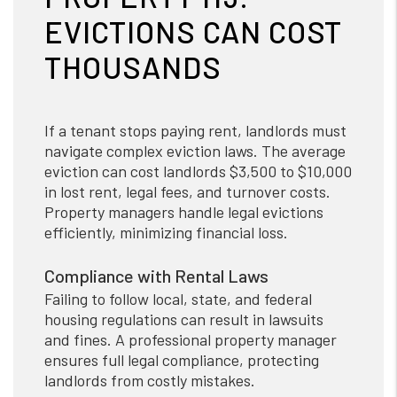
EVICTIONS CAN COST
THOUSANDS
If a tenant stops paying rent, landlords must
navigate complex eviction laws. The average
eviction can cost landlords $3,500 to $10,000
in lost rent, legal fees, and turnover costs.
Property managers handle legal evictions
efficiently, minimizing financial loss.
Compliance with Rental Laws
Failing to follow local, state, and federal
housing regulations can result in lawsuits
and fines. A professional property manager
ensures full legal compliance, protecting
landlords from costly mistakes.