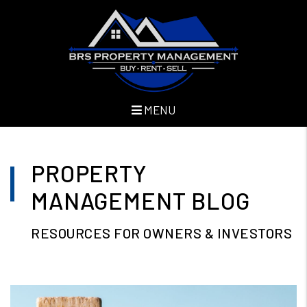
MENU
Skip to main content
PROPERTY
MANAGEMENT BLOG
RESOURCES FOR OWNERS & INVESTORS