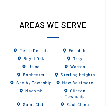
AREAS WE SERVE
Metro Detroit
Ferndale
Royal Oak
Troy
Utica
Warren
Rochester
Sterling Heights
Shelby Township
New Baltimore
Macomb
Clinton
Township
Saint Clair
East China