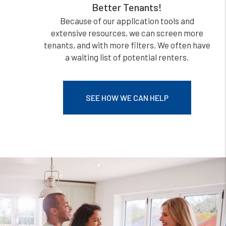
Better Tenants!
Because of our application tools and
extensive resources, we can screen more
tenants, and with more filters. We often have
a waiting list of potential renters.
SEE HOW WE CAN HELP