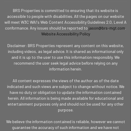
BRS Properties is committed to ensuring that its website is
accessible to people with disabilities. All the pages on our website
will meet W3C WAI's Web Content Accessibility Guidelines 2.0, Level A
conformance. Any issues should be reported to
jason@brs-mgt.com
.
Website Accessibility Policy
Disclaimer: BRS Properties represent any content on this website,
including videos, as legal advice. It is shared as informational only
and it is up to the user to use this information responsibly. We
recommend the user seek legal advice before relying on any
information herein.
All content expresses the views of the author as of the date
indicated and such views are subject to change without notice. We
have no duty or obligation to update the information contained
herein. All information is being made available for educational and
entertainment purposes only and should not be used for any other
purpose.
We believe the information contained is reliable, however we cannot
guarantee the accuracy of such information and we have not