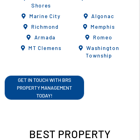
Shores
Marine City
Algonac
Richmond
Memphis
Armada
Romeo
MT Clemens
Washington
Township
GET IN TOUCH WITH BRS
PROPERTY MANAGEMENT
TODAY!
BEST PROPERTY