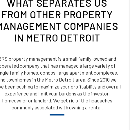
WHAT SEPARATES US
FROM OTHER PROPERTY
MANAGEMENT COMPANIES
IN METRO DETROIT
BRS property management is a small family-owned and
operated company that has managed a large variety of
ingle family homes, condos, large apartment complexes,
nd townhomes in the Metro Detroit area. Since 2010 we
e been pushing to maximize your profitability and overall
experience and limit your burdens as the investor,
homeowner or landlord. We get rid of the headaches
commonly associated with owning a rental.