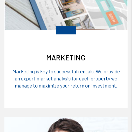
MARKETING
Marketing is key to successful rentals. We provide
an expert market analysis for each property we
manage to maximize your return on investment.