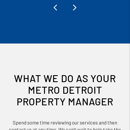
Previous
Next
WHAT WE DO AS YOUR
METRO DETROIT
PROPERTY MANAGER
Spend some time reviewing our services and then
contact us at any time. We can’t wait to help take the