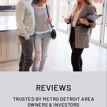
REVIEWS
TRUSTED BY METRO DETROIT AREA
OWNERS & INVESTORS