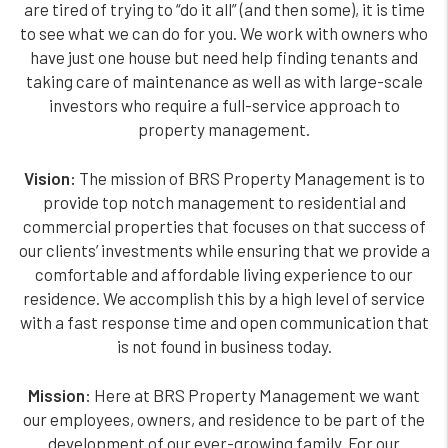
are tired of trying to “do it all” (and then some), it is time
to see what we can do for you. We work with owners who
have just one house but need help finding tenants and
taking care of maintenance as well as with large-scale
investors who require a full-service approach to
property management.
Vision:
The mission of BRS Property Management is to
provide top notch management to residential and
commercial properties that focuses on that success of
our clients’ investments while ensuring that we provide a
comfortable and affordable living experience to our
residence. We accomplish this by a high level of service
with a fast response time and open communication that
is not found in business today.
Mission:
Here at BRS Property Management we want
our employees, owners, and residence to be part of the
development of our ever-growing family. For our