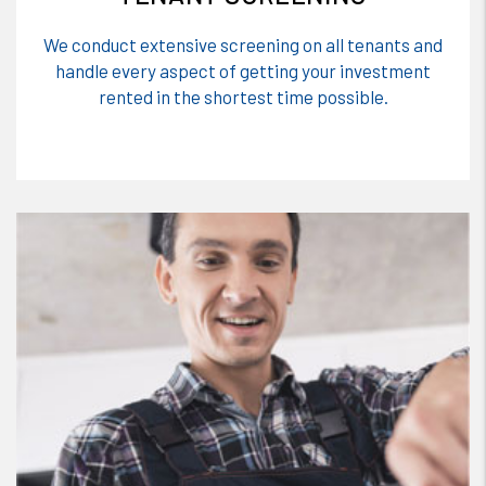
We conduct extensive screening on all tenants and
handle every aspect of getting your investment
rented in the shortest time possible.