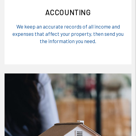
ACCOUNTING
We keep an accurate records of all income and
expenses that affect your property, then send you
the information you need.