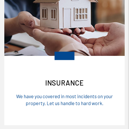
INSURANCE
We have you covered in most incidents on your
property. Let us handle to hard work.