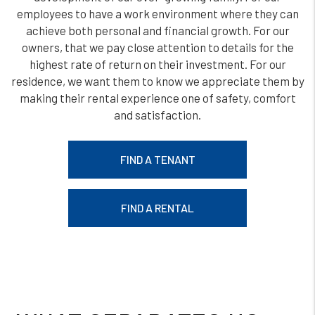
employees to have a work environment where they can
achieve both personal and financial growth. For our
owners, that we pay close attention to details for the
highest rate of return on their investment. For our
residence, we want them to know we appreciate them by
making their rental experience one of safety, comfort
and satisfaction.
FIND A TENANT
FIND A RENTAL