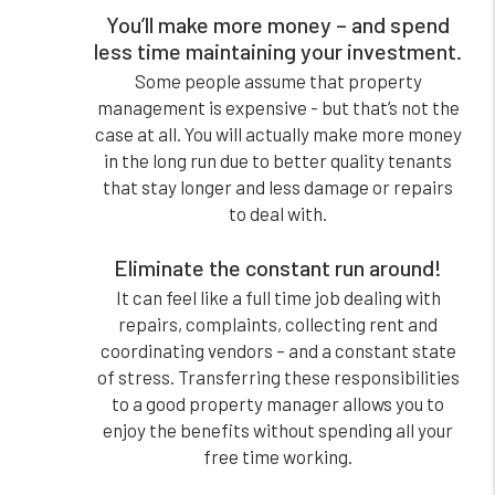
You’ll make more money – and spend
less time maintaining your investment.
Some people assume that property
management is expensive - but that’s not the
case at all. You will actually make more money
in the long run due to better quality tenants
that stay longer and less damage or repairs
to deal with.
Eliminate the constant run around!
It can feel like a full time job dealing with
repairs, complaints, collecting rent and
coordinating vendors – and a constant state
of stress. Transferring these responsibilities
to a good property manager allows you to
enjoy the benefits without spending all your
free time working.