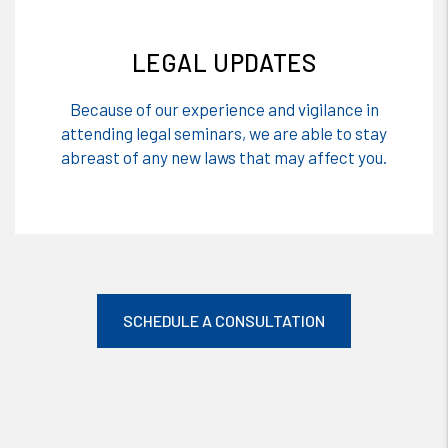
LEGAL UPDATES
Because of our experience and vigilance in
attending legal seminars, we are able to stay
abreast of any new laws that may affect you.
SCHEDULE A CONSULTATION