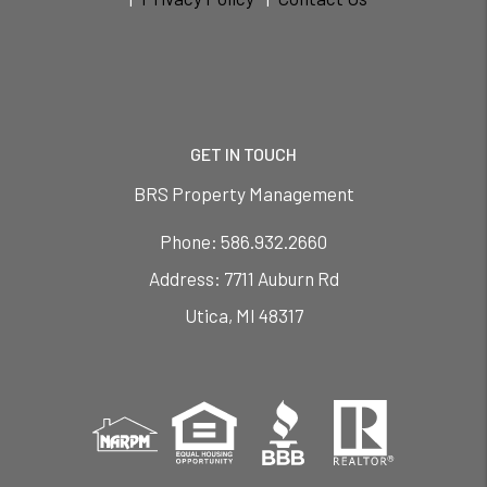
GET IN TOUCH
BRS Property Management
Phone:
586.932.2660
7711 Auburn Rd
Utica
,
MI
48317