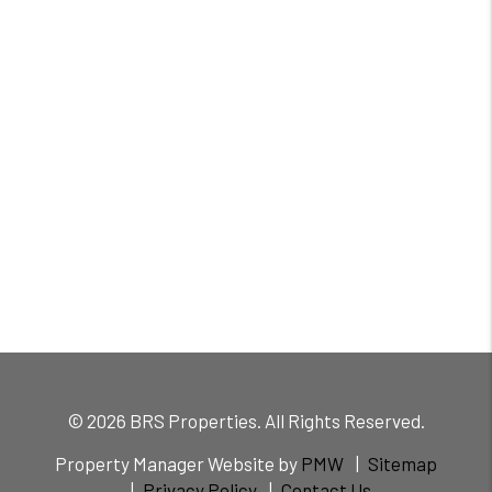
© 2026 BRS Properties. All Rights Reserved.
Property Manager Website by
PMW
Sitemap
Privacy Policy
Contact Us