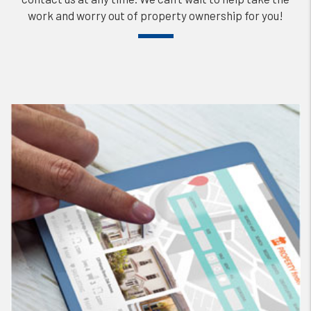
work and worry out of property ownership for you!