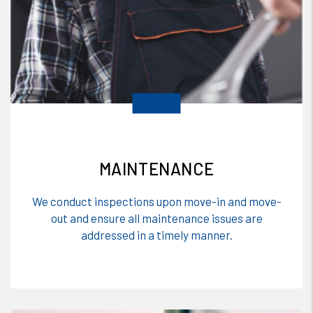
MAINTENANCE
We conduct inspections upon move-in and move-
out and ensure all maintenance issues are
addressed in a timely manner.