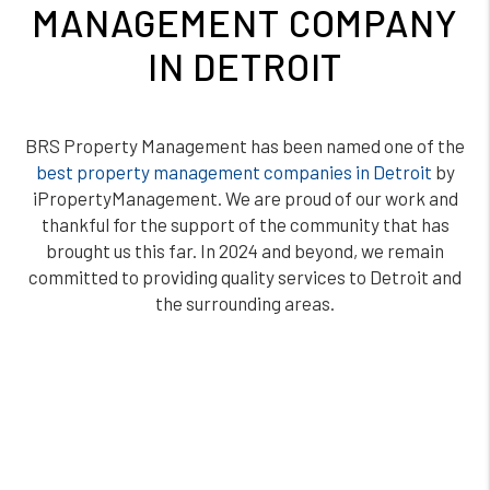
MANAGEMENT COMPANY
IN DETROIT
BRS Property Management has been named one of the
best property management companies in Detroit
by
iPropertyManagement. We are proud of our work and
thankful for the support of the community that has
brought us this far. In 2024 and beyond, we remain
committed to providing quality services to Detroit and
the surrounding areas.