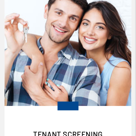
TENANT SCREENING