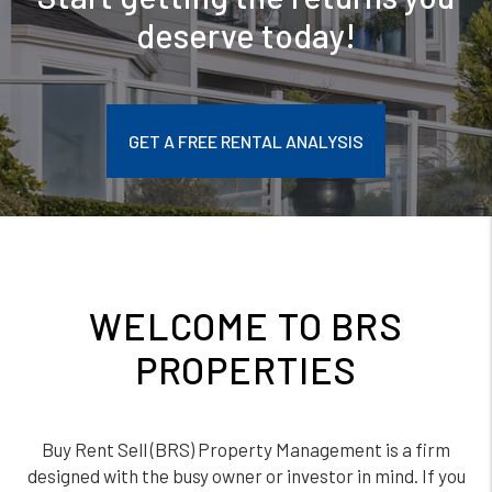
deserve today!
GET A FREE RENTAL ANALYSIS
WELCOME TO BRS
PROPERTIES
Buy Rent Sell (BRS) Property Management is a firm
designed with the busy owner or investor in mind. If you