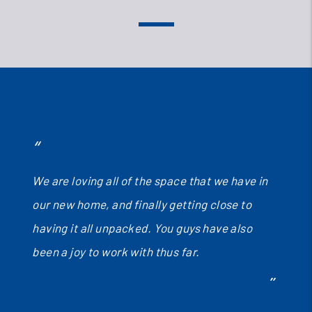
We are loving all of the space that we have in
our new home, and finally getting close to
having it all unpacked. You guys have also
been a joy to work with thus far.