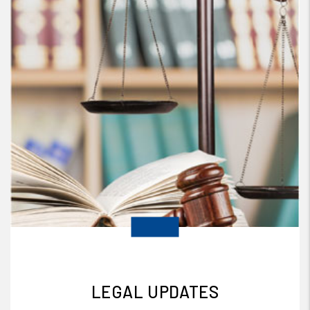
LEGAL UPDATES