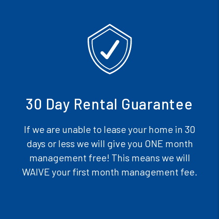
30 Day Rental Guarantee
If we are unable to lease your home in 30
days or less we will give you ONE month
management free! This means we will
WAIVE your first month management fee.