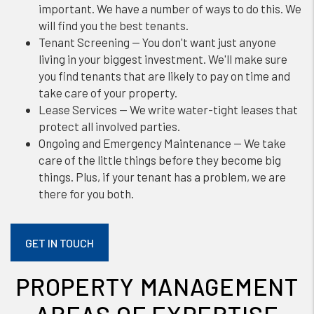
important. We have a number of ways to do this. We
will find you the best tenants.
Tenant Screening — You don't want just anyone
living in your biggest investment. We'll make sure
you find tenants that are likely to pay on time and
take care of your property.
Lease Services — We write water-tight leases that
protect all involved parties.
Ongoing and Emergency Maintenance — We take
care of the little things before they become big
things. Plus, if your tenant has a problem, we are
there for you both.
GET IN TOUCH
PROPERTY MANAGEMENT