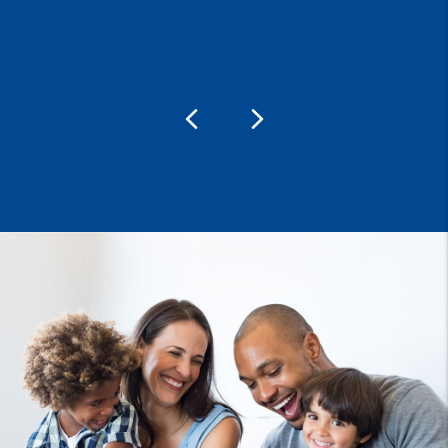
Previous
Next