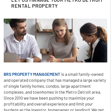
RENTAL PROPERTY
BRS PROPERTY MANAGEMENT
is a small family-owned
and operated company that has managed a large variety
of single family homes, condos, large apartment
complexes, and townhomes in the Metro Detroit area.
Since 2010 we have been pushing to maximize your
profitability and overall experience and limit your
burdens as the investor, homeowner or landlord. We get