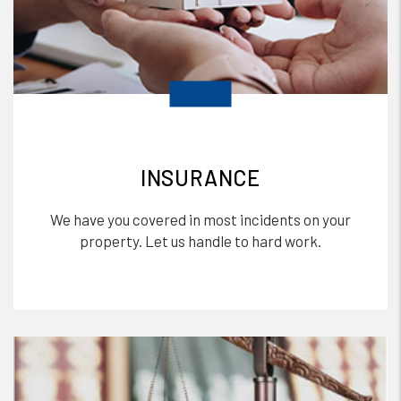
INSURANCE
We have you covered in most incidents on your
property. Let us handle to hard work.