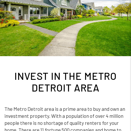
INVEST IN THE METRO
DETROIT AREA
The Metro Detroit area is a prime area to buy and own an
investment property. With a population of over 4 million
people there is no shortage of quality renters for your
home. There are 11 fortune 500 companies and home to