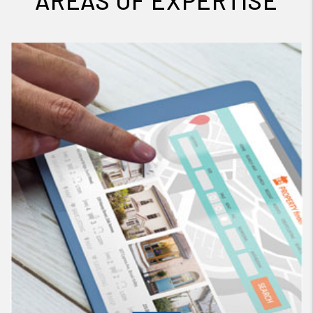
AREAS OF EXPERTISE