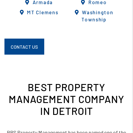
Armada
Romeo
MT Clemens
Washington
Township
CONTACT US
BEST PROPERTY
MANAGEMENT COMPANY
IN DETROIT
BRS Property Management has been named one of the