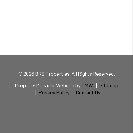
© 2026 BRS Properties. All Rights Reserved.
Property Manager Website by
PMW
Sitemap
Privacy Policy
Contact Us