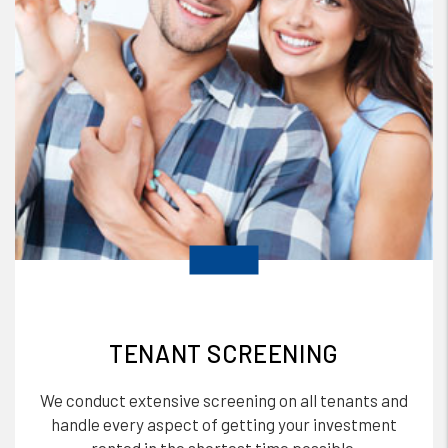
TENANT SCREENING
We conduct extensive screening on all tenants and
handle every aspect of getting your investment
rented in the shortest time possible.