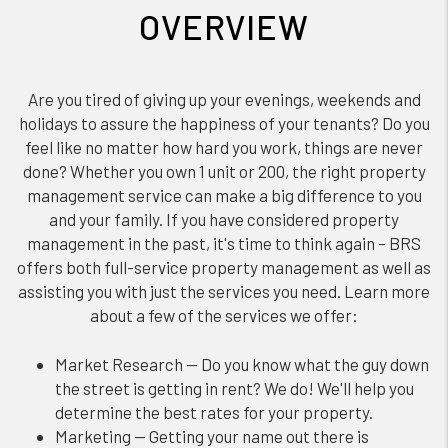
OVERVIEW
Are you tired of giving up your evenings, weekends and
holidays to assure the happiness of your tenants? Do you
feel like no matter how hard you work, things are never
done? Whether you own 1 unit or 200, the right property
management service can make a big difference to you
and your family. If you have considered property
management in the past, it's time to think again – BRS
offers both full-service property management as well as
assisting you with just the services you need. Learn more
about a few of the services we offer:
Market Research — Do you know what the guy down
the street is getting in rent? We do! We'll help you
determine the best rates for your property.
Marketing — Getting your name out there is