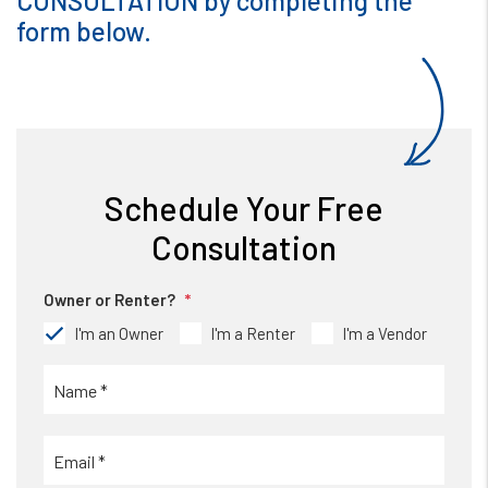
CONSULTATION by completing the
form
.
Schedule Your Free
Consultation
Owner or Renter?
I'm an Owner
I'm a Renter
I'm a Vendor