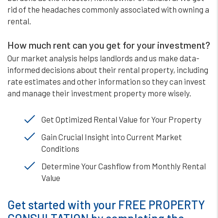
rid of the headaches commonly associated with owning a
rental.
How much rent can you get for your investment?
Our market analysis helps landlords and us make data-
informed decisions about their rental property, including
rate estimates and other information so they can invest
and manage their investment property more wisely.
Get Optimized Rental Value for Your Property
Gain Crucial Insight into Current Market
Conditions
Determine Your Cashflow from Monthly Rental
Value
Get started with your FREE PROPERTY