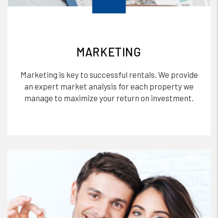
MARKETING
Marketing is key to successful rentals. We provide
an expert market analysis for each property we
manage to maximize your return on investment.