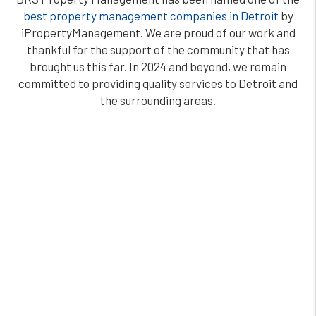
best property management companies in Detroit
by
iPropertyManagement. We are proud of our work and
thankful for the support of the community that has
brought us this far. In 2024 and beyond, we remain
committed to providing quality services to Detroit and
the surrounding areas.