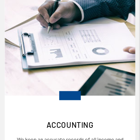
ACCOUNTING
We keep an accurate records of all income and