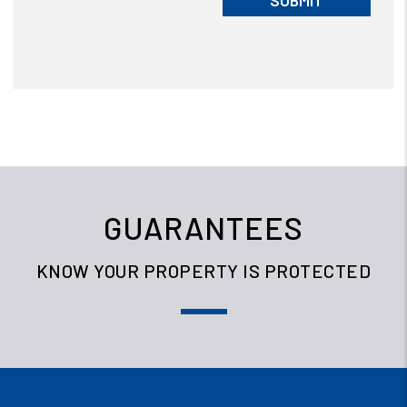
SUBMIT
GUARANTEES
KNOW YOUR PROPERTY IS PROTECTED