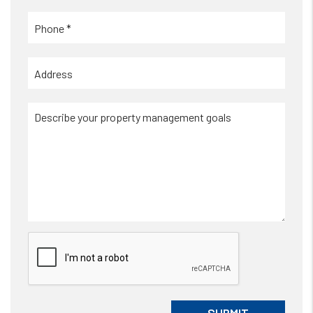
Submit