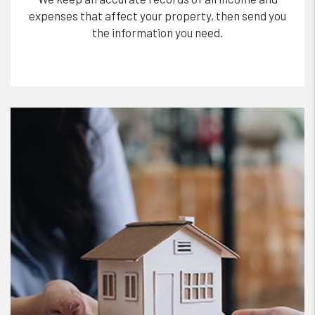
expenses that affect your property, then send you
the information you need.