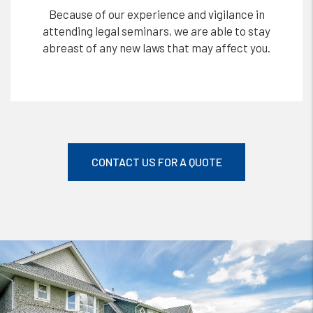
Because of our experience and vigilance in
attending legal seminars, we are able to stay
abreast of any new laws that may affect you.
CONTACT US FOR A QUOTE