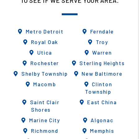
TO SEE IF WE SERVE YOUR AREA.
Metro Detroit
Ferndale
Royal Oak
Troy
Utica
Warren
Rochester
Sterling Heights
Shelby Township
New Baltimore
Macomb
Clinton
Township
Saint Clair
East China
Shores
Marine City
Algonac
Richmond
Memphis