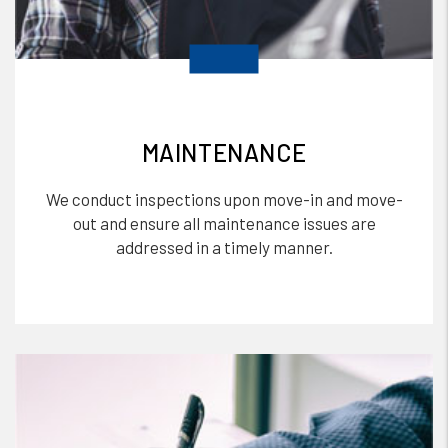
MAINTENANCE
We conduct inspections upon move-in and move-
out and ensure all maintenance issues are
addressed in a timely manner.