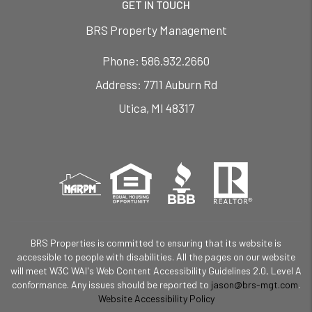
GET IN TOUCH
BRS Property Management
Phone:
586.932.2660
7711 Auburn Rd
Utica
,
MI
48317
BRS Properties is committed to ensuring that its website is
accessible to people with disabilities. All the pages on our website
will meet W3C WAI's Web Content Accessibility Guidelines 2.0, Level A
conformance. Any issues should be reported to
jason@brs-mgt.com
.
Website Accessibility Policy