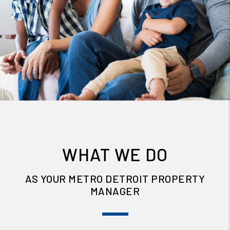
WHAT WE DO
AS YOUR METRO DETROIT PROPERTY
MANAGER