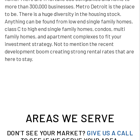
more than 300,000 businesses. Metro Detroit is the place
to be. There is a huge diversity in the housing stock.
Anything can be found from low end single family homes,
class C to high end single family homes, condos, multi
family homes, and apartment complexes to fit your
investment strategy. Not to mention the recent
development boom creating strong rental rates that are
here to stay.
AREAS WE SERVE
DON’T SEE YOUR MARKET?
GIVE US A CALL