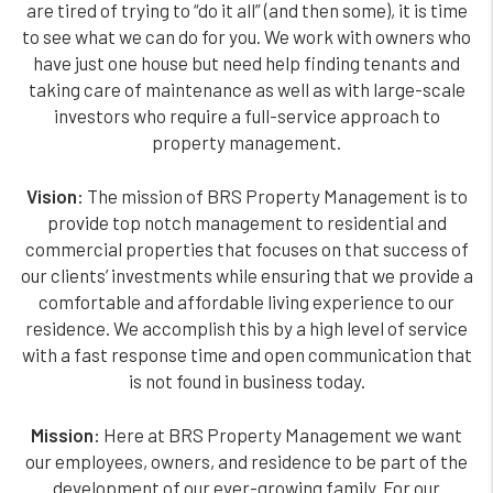
are tired of trying to “do it all” (and then some), it is time
to see what we can do for you. We work with owners who
have just one house but need help finding tenants and
taking care of maintenance as well as with large-scale
investors who require a full-service approach to
property management.
Vision:
The mission of BRS Property Management is to
provide top notch management to residential and
commercial properties that focuses on that success of
our clients’ investments while ensuring that we provide a
comfortable and affordable living experience to our
residence. We accomplish this by a high level of service
with a fast response time and open communication that
is not found in business today.
Mission:
Here at BRS Property Management we want
our employees, owners, and residence to be part of the
development of our ever-growing family. For our