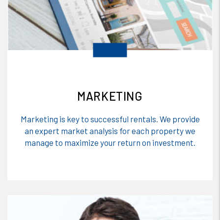
MARKETING
Marketing is key to successful rentals. We provide
an expert market analysis for each property we
manage to maximize your return on investment.