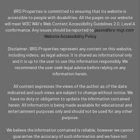
BRS Properties is committed to ensuring that its website is
accessible to people with disabilities. All the pages on our website
will meet W3C WAI's Web Content Accessibility Guidelines 2.0, Level A
conformance. Any issues should be reported to
jason@brs-mgt.com
.
Website Accessibility Policy
Disclaimer: BRS Properties represent any content on this website,
including videos, as legal advice. It is shared as informational only
and it is up to the user to use this information responsibly. We
recommend the user seek legal advice before relying on any
information herein.
All content expresses the views of the author as of the date
indicated and such views are subject to change without notice. We
have no duty or obligation to update the information contained
herein. All information is being made available for educational and
entertainment purposes only and should not be used for any other
purpose.
We believe the information contained is reliable, however we cannot
guarantee the accuracy of such information and we have not