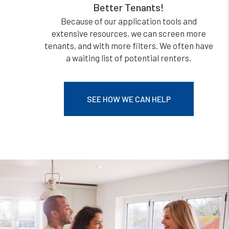
Better Tenants!
Because of our application tools and
extensive resources, we can screen more
tenants, and with more filters. We often have
a waiting list of potential renters.
SEE HOW WE CAN HELP