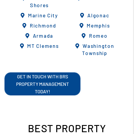
Shores
Marine City
Algonac
Richmond
Memphis
Armada
Romeo
MT Clemens
Washington
Township
GET IN TOUCH WITH BRS
PROPERTY MANAGEMENT
TODAY!
BEST PROPERTY