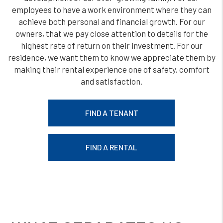
employees to have a work environment where they can
achieve both personal and financial growth. For our
owners, that we pay close attention to details for the
highest rate of return on their investment. For our
residence, we want them to know we appreciate them by
making their rental experience one of safety, comfort
and satisfaction.
FIND A TENANT
FIND A RENTAL