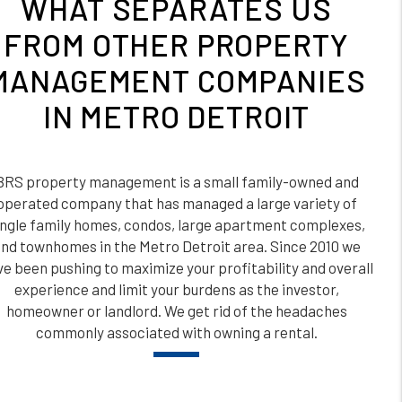
WHAT SEPARATES US
FROM OTHER PROPERTY
MANAGEMENT COMPANIES
IN METRO DETROIT
BRS property management is a small family-owned and
operated company that has managed a large variety of
ingle family homes, condos, large apartment complexes,
nd townhomes in the Metro Detroit area. Since 2010 we
e been pushing to maximize your profitability and overall
experience and limit your burdens as the investor,
homeowner or landlord. We get rid of the headaches
commonly associated with owning a rental.