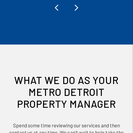
Previous
Next
WHAT WE DO AS YOUR
METRO DETROIT
PROPERTY MANAGER
Spend some time reviewing our services and then
contact us at any time. We can’t wait to help take the