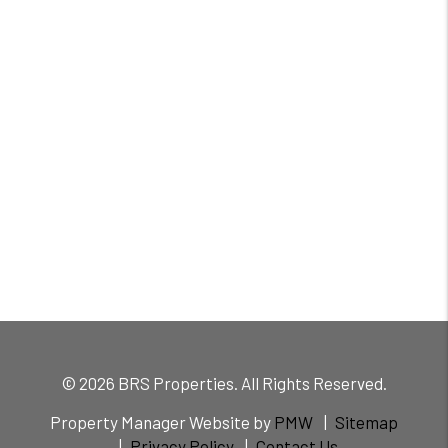
© 2026 BRS Properties. All Rights Reserved.
Property Manager Website by
PMW
Sitemap
Privacy Policy
Contact Us