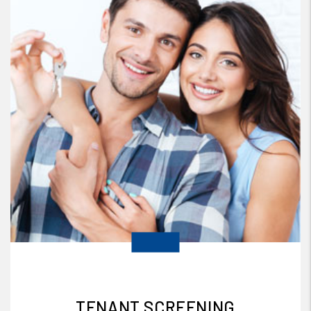
TENANT SCREENING