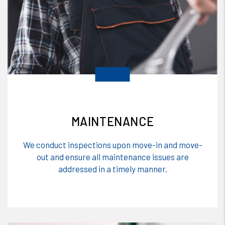
MAINTENANCE
We conduct inspections upon move-in and move-
out and ensure all maintenance issues are
addressed in a timely manner.