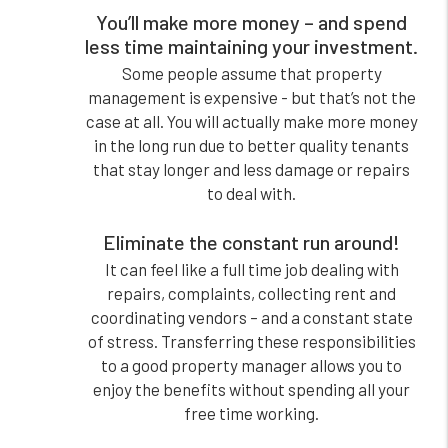
You’ll make more money – and spend
less time maintaining your investment.
Some people assume that property
management is expensive - but that’s not the
case at all. You will actually make more money
in the long run due to better quality tenants
that stay longer and less damage or repairs
to deal with.
Eliminate the constant run around!
It can feel like a full time job dealing with
repairs, complaints, collecting rent and
coordinating vendors – and a constant state
of stress. Transferring these responsibilities
to a good property manager allows you to
enjoy the benefits without spending all your
free time working.