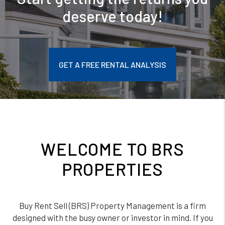
deserve today!
GET A FREE RENTAL ANALYSIS
WELCOME TO BRS
PROPERTIES
Buy Rent Sell (BRS) Property Management is a firm
designed with the busy owner or investor in mind. If you