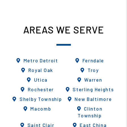
AREAS WE SERVE
Metro Detroit
Ferndale
Royal Oak
Troy
Utica
Warren
Rochester
Sterling Heights
Shelby Township
New Baltimore
Macomb
Clinton
Township
Saint Clair
East China