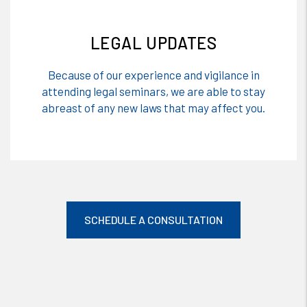
LEGAL UPDATES
Because of our experience and vigilance in
attending legal seminars, we are able to stay
abreast of any new laws that may affect you.
SCHEDULE A CONSULTATION