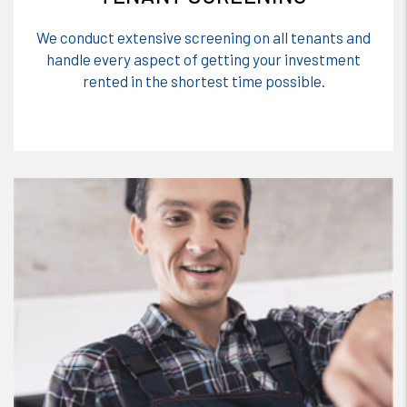
We conduct extensive screening on all tenants and
handle every aspect of getting your investment
rented in the shortest time possible.