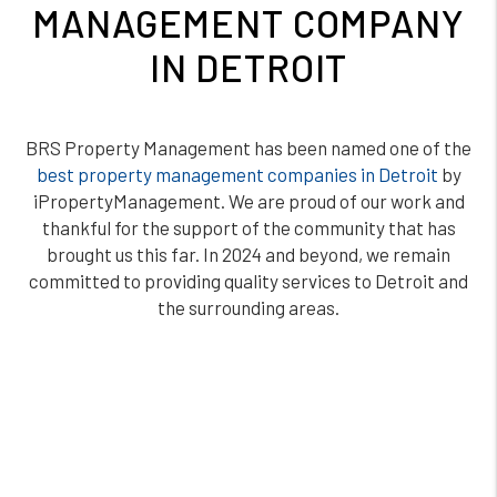
MANAGEMENT COMPANY
IN DETROIT
BRS Property Management has been named one of the
best property management companies in Detroit
by
iPropertyManagement. We are proud of our work and
thankful for the support of the community that has
brought us this far. In 2024 and beyond, we remain
committed to providing quality services to Detroit and
the surrounding areas.