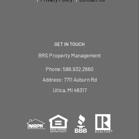
GET IN TOUCH
BRS Property Management
Phone:
586.932.2660
7711 Auburn Rd
Utica
,
MI
48317