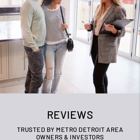
REVIEWS
TRUSTED BY METRO DETROIT AREA
OWNERS & INVESTORS