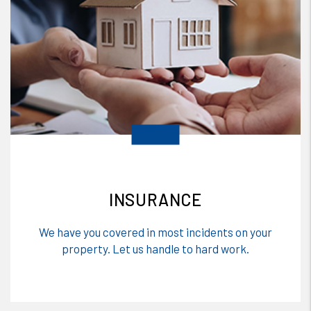
INSURANCE
We have you covered in most incidents on your
property. Let us handle to hard work.