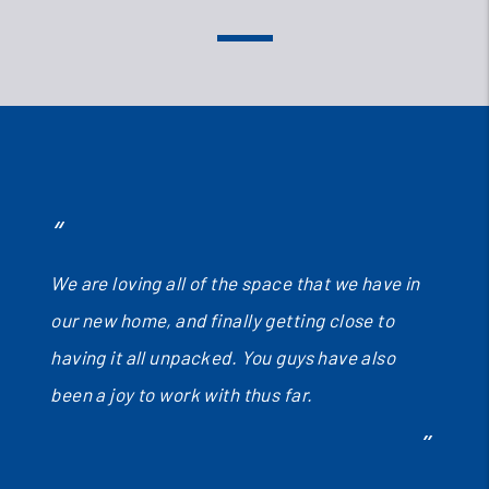
We are loving all of the space that we have in
our new home, and finally getting close to
having it all unpacked. You guys have also
been a joy to work with thus far.