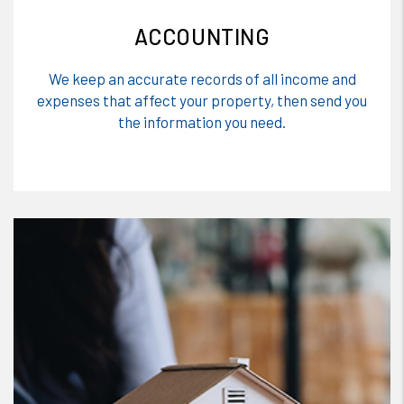
ACCOUNTING
We keep an accurate records of all income and
expenses that affect your property, then send you
the information you need.