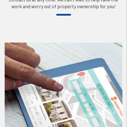
work and worry out of property ownership for you!